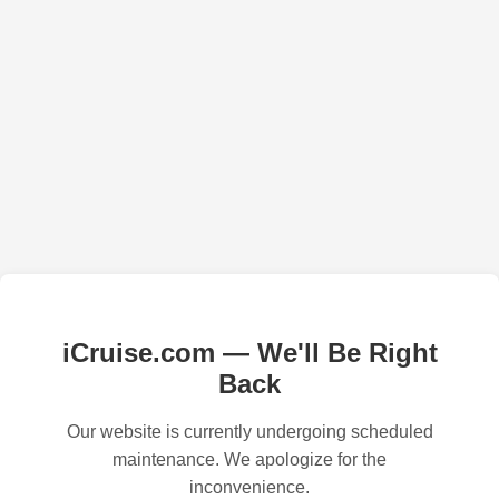
iCruise.com — We'll Be Right
Back
Our website is currently undergoing scheduled
maintenance. We apologize for the
inconvenience.