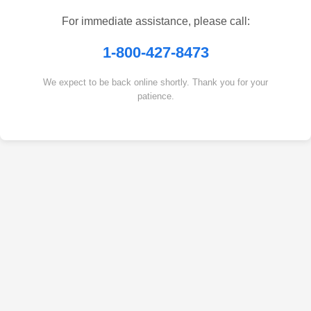
For immediate assistance, please call:
1-800-427-8473
We expect to be back online shortly. Thank you for your
patience.