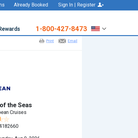
ns
Already Booked
Sign In | Register
1-800-427-8473
Rewards
Print
Email
of the Seas
bean Cruises
4182660