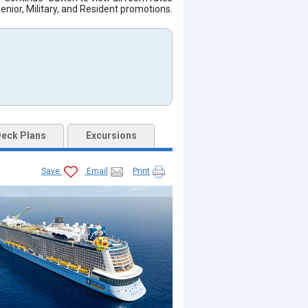
Senior, Military, and Resident promotions.
eck Plans
Excursions
jpg

Save
Email
Print