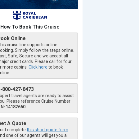
How To Book This Cruise
Book Online
his cruise line supports online
ooking. Simply follow the steps online.
ast, Safe, Secure and we accept all
ajor credit cards. Please call for four
r more cabins.
Click here
to book
nline.
1-800-427-8473
xpert travel agents are ready to assist
ou. Please reference Cruise Number
CN-14182660
.
Get A Quote
ust complete
this short quote form
nd one of our agents will get you a