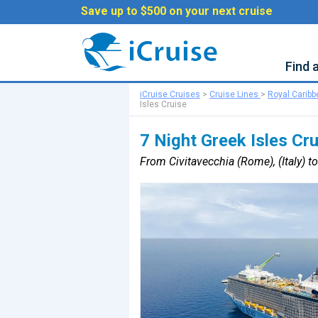
Save up to $500 on your next cruise
Find 
iCruise Cruises
>
Cruise Lines
>
Royal Carib
Isles Cruise
7 Night Greek Isles Cr
From Civitavecchia (Rome), (Italy) to