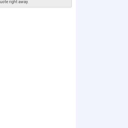
uote right away.
pg
