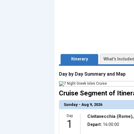
                    [ThumbnailPath] => ../images/thu
                )

            [3] => Array

                (

                    [ThumbnailPath] => ../images/th
                )

            [4] => Array

                (

                    [ThumbnailPath] => ../images/thu
                )

            [5] => Array

                (

Itinerary
What's Include
                    [ThumbnailPath] => ../images/th
                )

            [6] => Array

Day by Day Summary and Map
                (

                    [ThumbnailPath] => ../images/thu
                )

Cruise Segment of Itiner
            [7] => Array

                (

                    [ThumbnailPath] => ../images/thu
                )

Sunday - Aug 9, 2026
            [8] => Array

                (

Day
Civitavecchia (Rome), 
                    [ThumbnailPath] => ../images/thu
1
                )

Depart:
16:00:00
            [9] => Array
