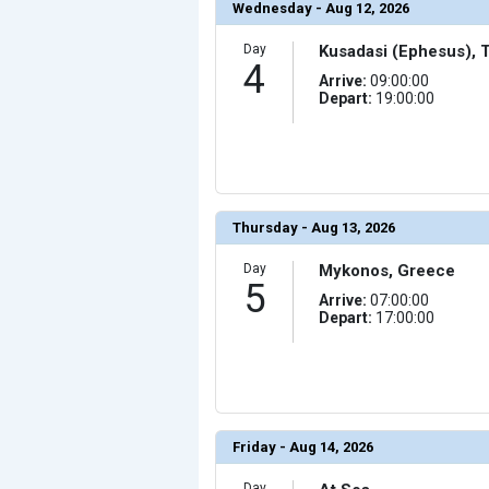
Wednesday - Aug 12, 2026
                (

                    [ThumbnailPath] => ../images/t
                )

Day
Kusadasi (Ephesus), 
4
            [17] => Array

                (

Arrive:
09:00:00
                    [ThumbnailPath] => ../images/th
Depart:
19:00:00
                )

            [18] => Array

                (

                    [ThumbnailPath] => ../images/thu
                )

            [19] => Array

                (

Thursday - Aug 13, 2026
                    [ThumbnailPath] => ../images/thu
                )

Day
Mykonos, Greece
            [20] => Array

5
                (

Arrive:
07:00:00
                    [ThumbnailPath] => ../images/thu
Depart:
17:00:00
                )

            [21] => Array

                (

                    [ThumbnailPath] => ../images/thum
                )

            [22] => Array

                (

Friday - Aug 14, 2026
                    [ThumbnailPath] => ../images/thu
                )

Day