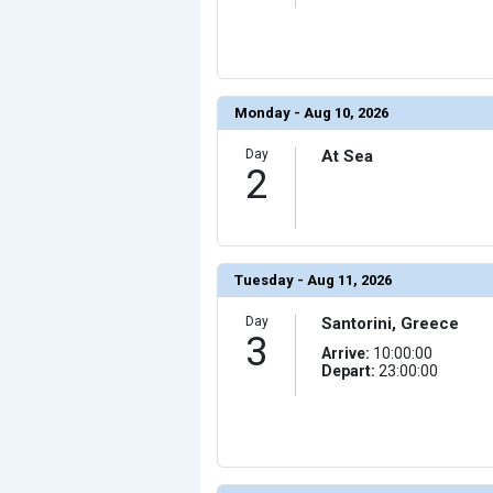
                (

                    [ThumbnailPath] => ../images/th
                )

            [10] => Array

                (

                    [ThumbnailPath] => ../images/thu
                )

Monday - Aug 10, 2026
            [11] => Array

                (

Day
At Sea
                    [ThumbnailPath] => ../images/thum
2
                )

            [12] => Array

                (

                    [ThumbnailPath] => ../images/thu
                )

            [13] => Array

Tuesday - Aug 11, 2026
                (

                    [ThumbnailPath] => ../images/thu
                )

Day
Santorini, Greece
3
            [14] => Array

Arrive:
10:00:00
                (

Depart:
23:00:00
                    [ThumbnailPath] => ../images/thum
                )

            [15] => Array

                (

                    [ThumbnailPath] => ../images/thu
                )

            [16] => Array
