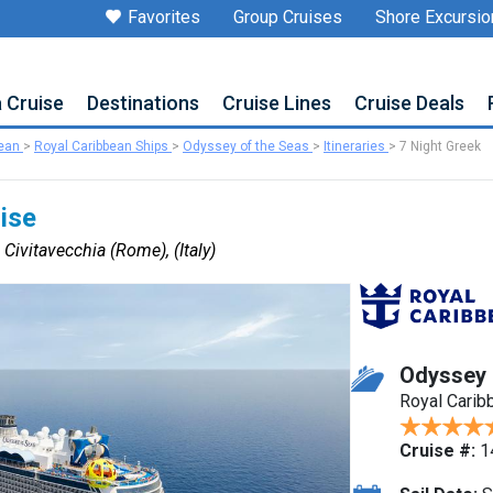
Favorites
Group Cruises
Shore Excursio
a Cruise
Destinations
Cruise Lines
Cruise Deals
bean
>
Royal Caribbean Ships
>
Odyssey of the Seas
>
Itineraries
>
7 Night Greek
uise
 Civitavecchia (Rome), (Italy)
Odyssey 
Royal Carib
Cruise #:
1