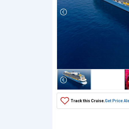
Array

(

    [Thumbnail] => Array

        (

            [0] => Array

                (

                    [ThumbnailPath] => ../images/th
                )

Track this Cruise.
Get Price Al
            [1] => Array

                (

                    [ThumbnailPath] => https://d3uqa
                )

            [2] => Array

                (
