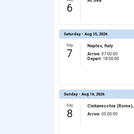
At Sea
            [23] => Array

6
                (

                    [ThumbnailPath] => ../images/th
                )

            [24] => Array

                (

                    [ThumbnailPath] => ../images/thu
                )

Saturday - Aug 15, 2026
            [25] => Array

                (

Day
Naples, Italy
                    [ThumbnailPath] => ../images/thu
7
                )

Arrive:
07:00:00
Depart:
18:00:00
            [26] => Array

                (

                    [ThumbnailPath] => ../images/thu
                )

            [27] => Array

                (

                    [ThumbnailPath] => ../images/thu
                )

Sunday - Aug 16, 2026
            [28] => Array

                (

Day
Civitavecchia (Rome), 
                    [ThumbnailPath] => ../images/thu
                )

8
Arrive:
05:00:00
            [29] => Array

                (

                    [ThumbnailPath] => ../images/thu
                )
