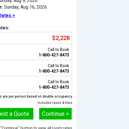
unday, Aug 9, 2026
e:
Sunday, Aug 16, 2026
Dates >
tes:
$2,228
Call to Book
1-800-427-8473
Call to Book
1-800-427-8473
Call to Book
Previous
1-800-427-8473
s are per person based on double occupancy
Includes taxes & fees
est a Quote
Continue >
e "Continue" button to view all room rates