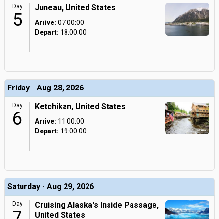
Day
Juneau, United States
5
Arrive:
07:00:00
Depart:
18:00:00
Friday - Aug 28, 2026
Day
Ketchikan, United States
6
Arrive:
11:00:00
Depart:
19:00:00
Saturday - Aug 29, 2026
Day
Cruising Alaska's Inside Passage,
7
United States