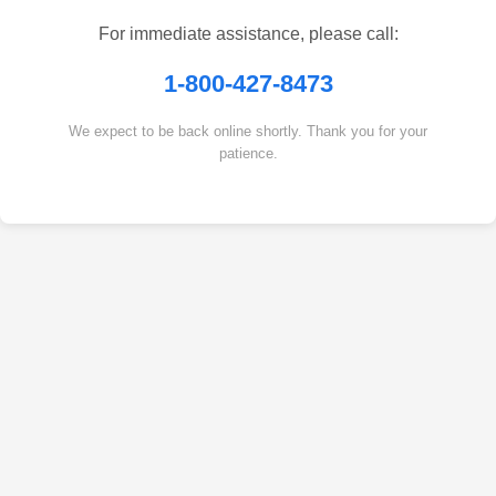
For immediate assistance, please call:
1-800-427-8473
We expect to be back online shortly. Thank you for your
patience.