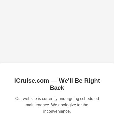
iCruise.com — We'll Be Right
Back
Our website is currently undergoing scheduled
maintenance. We apologize for the
inconvenience.