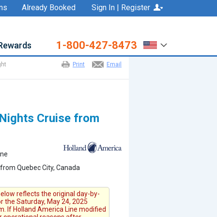
ns
Already Booked
Sign In | Register
1-800-427-8473
Rewards
ght
Print
Email
Nights Cruise from
ine
 from Quebec City, Canada
elow reflects the original day-by-
for the Saturday, May 24, 2025
. If Holland America Line modified