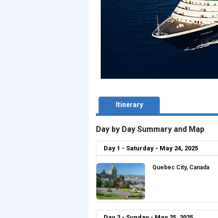
Itinerary
Day by Day Summary and Map
Day 1 - Saturday - May 24, 2025
Quebec City, Canada
Day 2 - Sunday - May 25, 2025