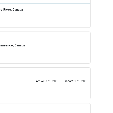
ce River, Canada
 Lawrence, Canada
Arrive: 07:00:00
Depart: 17:00:00