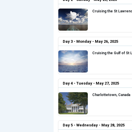
Cruising the St Lawren
Day 3 - Monday - May 26, 2025
Cruising the Gulf of St
Day 4 - Tuesday - May 27, 2025
Charlottetown, Canada
Day 5 - Wednesday - May 28, 2025