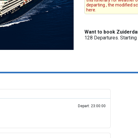
this itinerary for weather 
departing , the modified s
here.
Want to book Zuiderd
128 Departures. Startin
Depart: 23:00:00