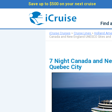
Save up to $500 on your next cruise
Find 
iCruise Cruises
>
Cruise Lines
>
Holland Ame
Canada and New England UNESCO Sites and 
7 Night Canada and Ne
Quebec City