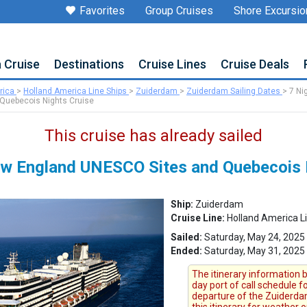
Favorites
Group Cruises
Shore Excursio
a Cruise
Destinations
Cruise Lines
Cruise Deals
rica
>
Holland America Line Ships
>
Zuiderdam
>
Zuiderdam Sailing Dates
>
7 Ni
Quebecois Nights Cruise
This cruise has already sailed
w England UNESCO Sites and Quebecois 
Ship:
Zuiderdam
Cruise Line:
Holland America L
Sailed:
Saturday, May 24, 2025
Ended:
Saturday, May 31, 2025
The itinerary information b
day port of call schedule 
departure of the Zuiderdam