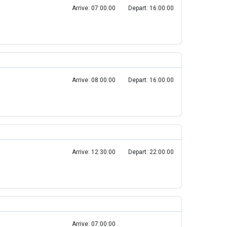
Arrive: 07:00:00
Depart: 16:00:00
Arrive: 08:00:00
Depart: 16:00:00
Arrive: 12:30:00
Depart: 22:00:00
Arrive: 07:00:00