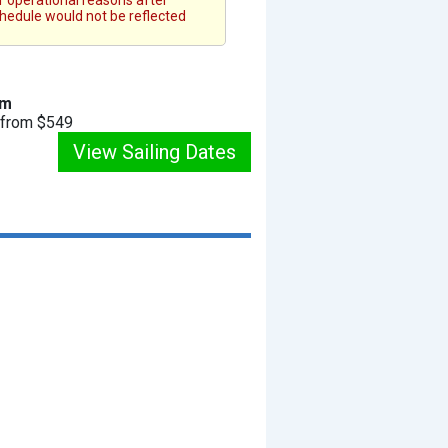
or operational reasons after
chedule would not be reflected
am
g from $549
View Sailing Dates