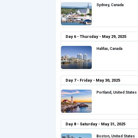
Sydney, Canada
Day 6 - Thursday - May 29, 2025
Halifax, Canada
Day 7 - Friday - May 30, 2025
Portland, United States
Day 8 - Saturday - May 31, 2025
Boston, United States