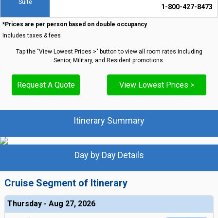
Suite
1-800-427-8473
*Prices are per person based on double occupancy
Includes taxes & fees
Tap the "View Lowest Prices >" button to view all room rates including
Senior, Military, and Resident promotions.
Request A Quote
View Lowest Prices >
Itinerary Summary
Day by Day Details
Cruise Segment of Itinerary
Thursday - Aug 27, 2026