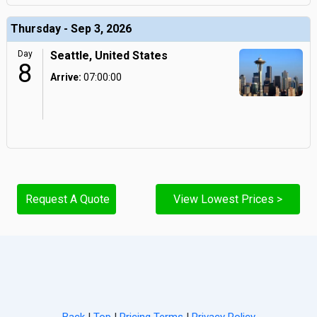
Thursday - Sep 3, 2026
Day
Seattle, United States
8
Arrive:
07:00:00
Request A Quote
View Lowest Prices >