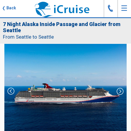
J
☰
❮
Back
7 Night Alaska Inside Passage and Glacier from
Seattle
From Seattle to Seattle