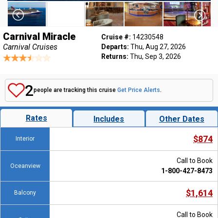
Carnival Miracle
Cruise #:
14230548
Carnival Cruises
Departs:
Thu, Aug 27, 2026
Returns:
Thu, Sep 3, 2026
2
people are tracking this cruise
Get Price Alerts
.
Rates
Includes
Other Dates
$874
Interior
Call to Book
Oceanview
1-800-427-8473
$1,614
Balcony
Call to Book