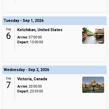
Tuesday - Sep 1, 2026
Day
Ketchikan, United States
6
Arrive:
07:00:00
Depart:
13:00:00
Wednesday - Sep 2, 2026
Day
Victoria, Canada
7
Arrive:
20:00:00
Depart:
23:59:00