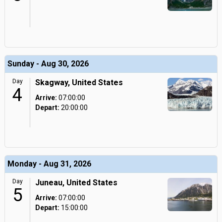
Sunday - Aug 30, 2026
Day
Skagway, United States
4
Arrive:
07:00:00
Depart:
20:00:00
Monday - Aug 31, 2026
Day
Juneau, United States
5
Arrive:
07:00:00
Depart:
15:00:00