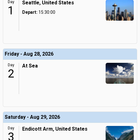
Day
Seattle, United States
1
Depart:
15:30:00
Friday - Aug 28, 2026
Day
At Sea
2
Saturday - Aug 29, 2026
Day
Endicott Arm, United States
3