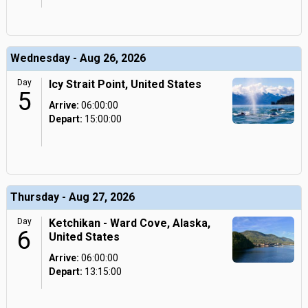
Wednesday - Aug 26, 2026
Day
Icy Strait Point, United States
5
Arrive:
06:00:00
Depart:
15:00:00
Thursday - Aug 27, 2026
Day
Ketchikan - Ward Cove, Alaska,
6
United States
Arrive:
06:00:00
Depart:
13:15:00