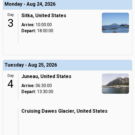
Monday - Aug 24, 2026
Day
Sitka, United States
3
Arrive:
10:00:00
Depart:
18:00:00
Tuesday - Aug 25, 2026
Day
Juneau, United States
4
Arrive:
06:30:00
Depart:
13:30:00
Cruising Dawes Glacier, United States