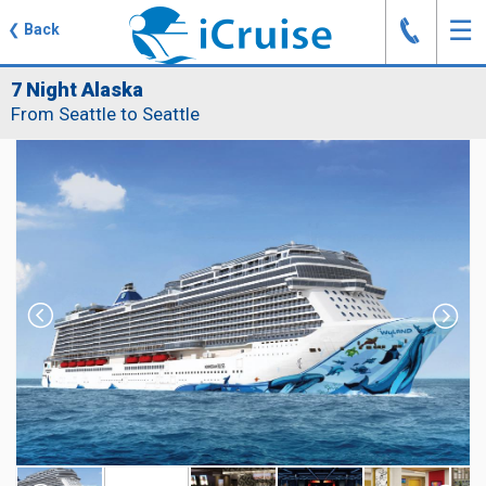
J
☰
❮
Back
7 Night Alaska
From Seattle to Seattle