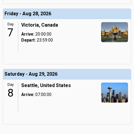
Friday - Aug 28, 2026
Day
Victoria, Canada
7
Arrive:
20:00:00
Depart:
23:59:00
Saturday - Aug 29, 2026
Day
Seattle, United States
8
Arrive:
07:00:00