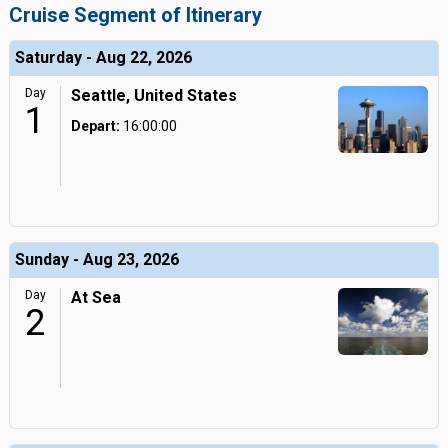
Cruise Segment of Itinerary
Saturday - Aug 22, 2026
Day
Seattle, United States
1
Depart:
16:00:00
Sunday - Aug 23, 2026
Day
At Sea
2