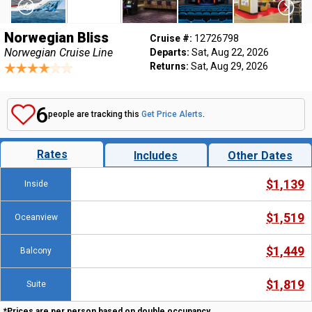
Norwegian Bliss
Cruise #:
12726798
Norwegian Cruise Line
Departs:
Sat, Aug 22, 2026
Returns:
Sat, Aug 29, 2026
6
people are tracking this
Get Price Alerts
.
Rates
Includes
Other Dates
$1,139
Inside
$1,519
Oceanview
$1,449
Balcony
$1,819
Suite
*Prices are per person based on double occupancy