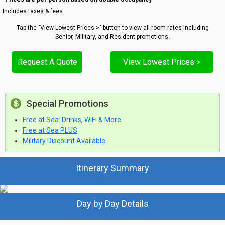
Includes taxes & fees
Tap the "View Lowest Prices >" button to view all room rates including
Senior, Military, and Resident promotions.
Request A Quote
View Lowest Prices >
Special Promotions
Free at Sea: Drinks, WiFi & More
Free at Sea PLUS
Military Discount Available
Itinerary Summary
Day by Day Details