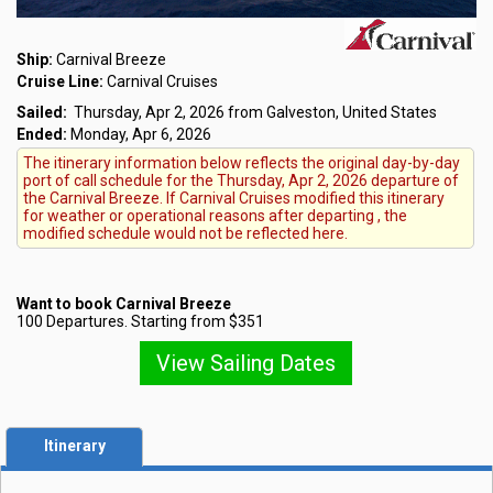
Ship:
Carnival Breeze
Cruise Line:
Carnival Cruises
Sailed:
Thursday, Apr 2, 2026 from Galveston, United States
Ended:
Monday, Apr 6, 2026
The itinerary information below reflects the original day-by-day
port of call schedule for the Thursday, Apr 2, 2026 departure of
the Carnival Breeze. If Carnival Cruises modified this itinerary
for weather or operational reasons after departing , the
modified schedule would not be reflected here.
Want to book Carnival Breeze
100 Departures. Starting from $351
View Sailing Dates
Itinerary