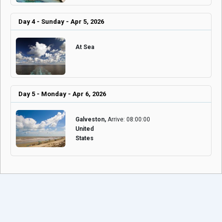
Day 4 - Sunday - Apr 5, 2026
At Sea
Day 5 - Monday - Apr 6, 2026
Galveston,
Arrive: 08:00:00
United
States