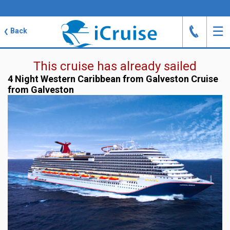
J
☰
Back
❮
This cruise has already sailed
4 Night Western Caribbean from Galveston Cruise
from Galveston