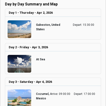
Day by Day Summary and Map
Day 1 - Thursday - Apr 2, 2026
Galveston, United
Depart: 15:30:00
States
Day 2 - Friday - Apr 3, 2026
At Sea
Day 3 - Saturday - Apr 4, 2026
Cozumel,
Arrive: 09:00:00
Depart: 17:00:00
Mexico