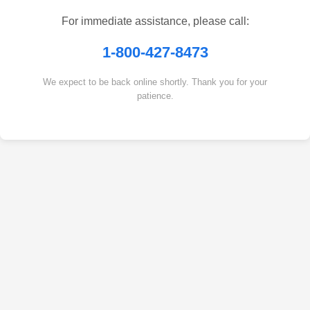
For immediate assistance, please call:
1-800-427-8473
We expect to be back online shortly. Thank you for your
patience.