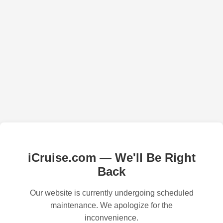
iCruise.com — We'll Be Right
Back
Our website is currently undergoing scheduled
maintenance. We apologize for the
inconvenience.