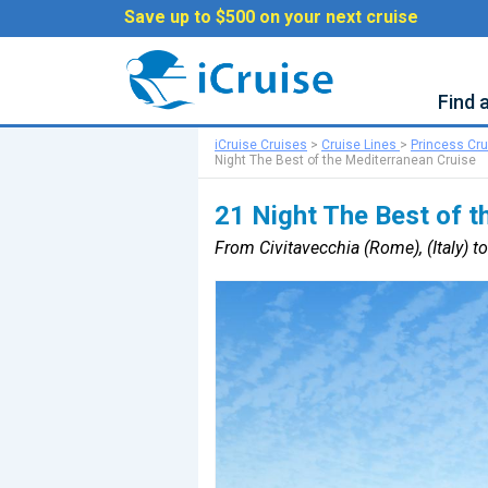
Save up to $500 on your next cruise
Find 
iCruise Cruises
>
Cruise Lines
>
Princess Cr
Night The Best of the Mediterranean Cruise
21 Night The Best of t
From Civitavecchia (Rome), (Italy) to