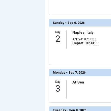
                (

                    [ThumbnailPath] => ../images/th
                )

            [10] => Array

                (

                    [ThumbnailPath] => ../images/th
Sunday - Sep 6, 2026
                )

            [11] => Array

Day
Naples, Italy
                (

2
                    [ThumbnailPath] => ../images/th
                )

Arrive:
07:00:00
Depart:
18:30:00
            [12] => Array

                (

                    [ThumbnailPath] => ../images/t
                )

            [13] => Array

                (

                    [ThumbnailPath] => ../images/thu
                )

Monday - Sep 7, 2026
            [14] => Array

                (

Day
At Sea
                    [ThumbnailPath] => ../images/th
3
                )

            [15] => Array

                (

                    [ThumbnailPath] => ../images/thu
                )

            [16] => Array

Tuesday - Sep 8, 2026