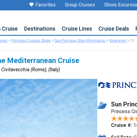
Favorites
Group Cruises
Shore Excursio
a Cruise
Destinations
Cruise Lines
Cruise Deals
uises
>
Princess Cruises Ships
>
Sun Princess Ship Information
>
Itineraries
>
21
he Mediterranean Cruise
 Civitavecchia (Rome), (Italy)
Sun Prin
Princess Cr
Cruise #:
1