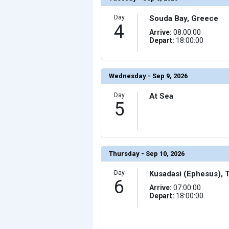
                (

                    [ThumbnailPath] => ../images/th
                )

Day
Souda Bay, Greece
4
            [17] => Array

Arrive:
08:00:00
                (

Depart:
18:00:00
                    [ThumbnailPath] => ../images/thu
                )

            [18] => Array

                (

Wednesday - Sep 9, 2026
                    [ThumbnailPath] => ../images/th
                )

Day
At Sea
            [19] => Array

5
                (

                    [ThumbnailPath] => ../images/th
                )

            [20] => Array

                (

                    [ThumbnailPath] => ../images/th
                )

Thursday - Sep 10, 2026
        )

Day
Kusadasi (Ephesus), 
6
Arrive:
07:00:00
Depart:
18:00:00