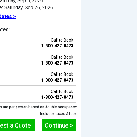
aturday, Sep 5, 2026
e:
Saturday, Sep 26, 2026
Dates >
tes:
Call to Book
1-800-427-8473
Call to Book
1-800-427-8473
Call to Book
1-800-427-8473
Previous
Call to Book
1-800-427-8473
s are per person based on double occupancy
Includes taxes & fees
est a Quote
Continue >