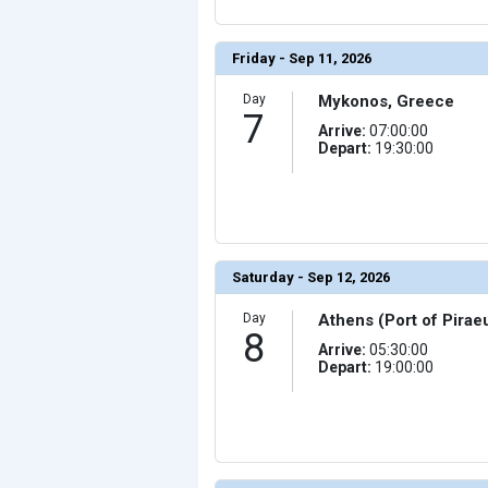
Friday - Sep 11, 2026
Day
Mykonos, Greece
7
Arrive:
07:00:00
Depart:
19:30:00
Saturday - Sep 12, 2026
Day
Athens (Port of Pirae
8
Arrive:
05:30:00
Depart:
19:00:00