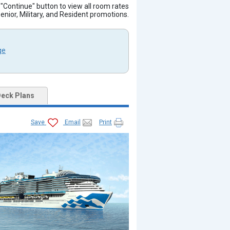
e "Continue" button to view all room rates
Senior, Military, and Resident promotions.
ge
eck Plans
Save
Email
Print