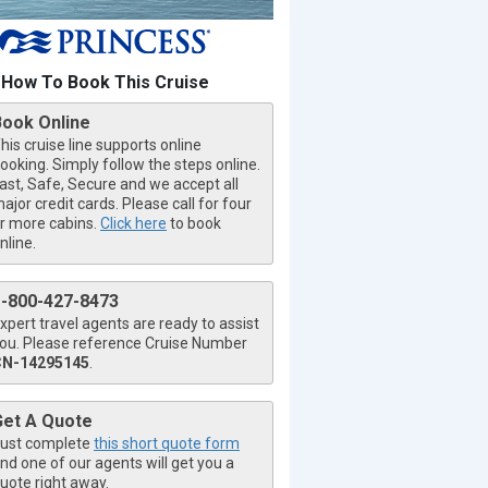
How To Book This Cruise
Book Online
his cruise line supports online
ooking. Simply follow the steps online.
ast, Safe, Secure and we accept all
ajor credit cards. Please call for four
r more cabins.
Click here
to book
nline.
1-800-427-8473
xpert travel agents are ready to assist
ou. Please reference Cruise Number
CN-14295145
.
Get A Quote
ust complete
this short quote form
nd one of our agents will get you a
uote right away.