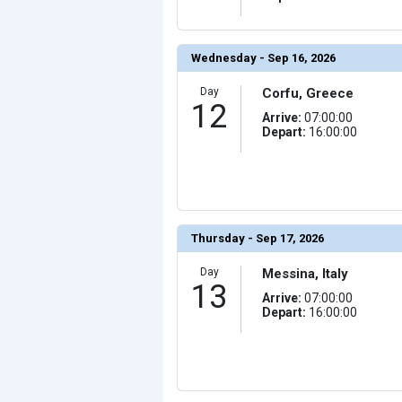
Wednesday - Sep 16, 2026
Day
Corfu, Greece
12
Arrive:
07:00:00
Depart:
16:00:00
Thursday - Sep 17, 2026
Day
Messina, Italy
13
Arrive:
07:00:00
Depart:
16:00:00