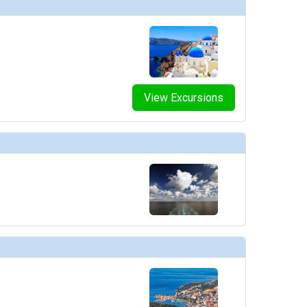
View Excursions