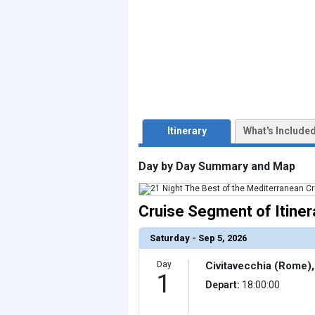
                    [ThumbnailPath] => ../images/t
                )

            [3] => Array

                (

                    [ThumbnailPath] => ../images/th
                )

            [4] => Array

                (

                    [ThumbnailPath] => ../images/thu
                )

            [5] => Array

Itinerary
What's Include
                (

                    [ThumbnailPath] => ../images/th
                )

Day by Day Summary and Map
            [6] => Array

                (

                    [ThumbnailPath] => ../images/thu
                )

Cruise Segment of Itiner
            [7] => Array

                (

                    [ThumbnailPath] => ../images/thu
Saturday - Sep 5, 2026
                )

            [8] => Array

Day
Civitavecchia (Rome), 
                (

1
                    [ThumbnailPath] => ../images/th
Depart:
18:00:00
                )

            [9] => Array
