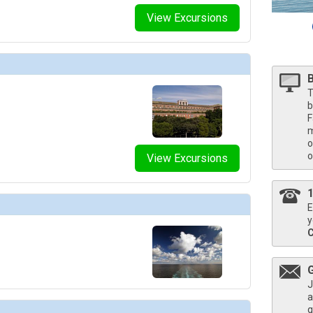
umbnails/ship_787_1280x960-704-pcl_enchanted_ep_the-catch_food_beverage_480x480_tb.jpg

View Excursions
umbnails/ship_787_1280x960-702-pcl_sun_sp_umai_food_beverage_480x480_tb.jpg

T
umbnails/ship_787_1280x960-800-pcl_enchanted_ep_enclave_spa_food_beverage_480x480_tb.jpg

b
F
m
o
humbnails/ship_787_1280x960-900-mj_2017_0330_pbc_fitness_center_110a6738_480x480_tb.jpg

o
View Excursions
mbnails/ship_787_1280x960-33-pcl_sun-princess_su_interior-stateroom_480x480_tb.jpg

E
y
umbnails/ship_787_1280x960-34-pcl_sun-princess_su_premium-oceanview_480x480_tb.jpg

mbnails/ship_787_1280x960-35-pcl_sun-princess_su_deluxe-balcony_480x480_tb.jpg

J
a
q