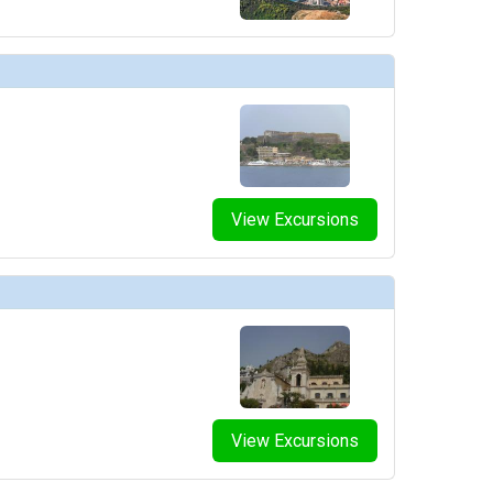
View Excursions
View Excursions