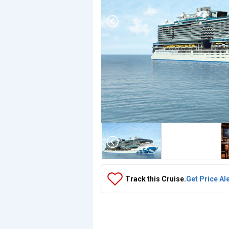
Array

(

    [Thumbnail] => Array

        (

            [0] => Array

                (

                    [ThumbnailPath] => ../images/thu
                )

Track this Cruise.
Get Price Al
            [1] => Array

                (

                    [ThumbnailPath] => https://d3uqa
                )

            [2] => Array

                (
