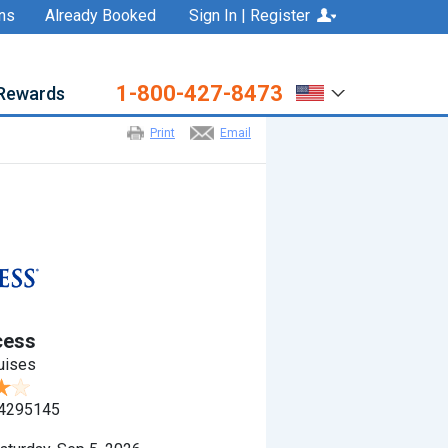
ns
Already Booked
Sign In | Register
1-800-427-8473
Rewards
Print
Email
cess
uises
4295145