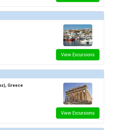
View Excursions
us), Greece
View Excursions