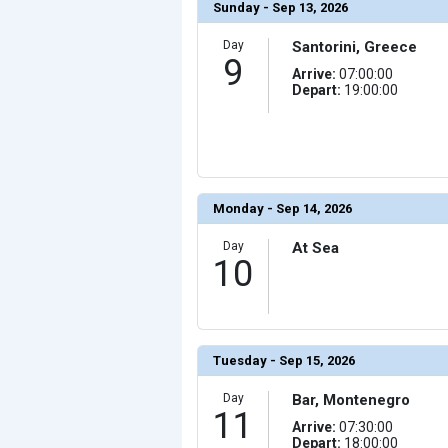
Sunday - Sep 13, 2026
Day
Santorini, Greece
9
Arrive:
07:00:00
Depart:
19:00:00
Monday - Sep 14, 2026
Day
At Sea
10
Tuesday - Sep 15, 2026
Day
Bar, Montenegro
11
Arrive:
07:30:00
Depart:
18:00:00