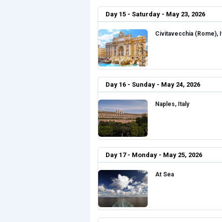
Day 15 - Saturday - May 23, 2026
Civitavecchia (Rome), I
Day 16 - Sunday - May 24, 2026
Naples, Italy
Day 17 - Monday - May 25, 2026
At Sea