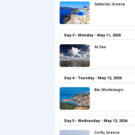
Santorini, Greece
Day 3 - Monday - May 11, 2026
At Sea
Day 4 - Tuesday - May 12, 2026
Bar, Montenegro
Day 5 - Wednesday - May 13, 2026
Corfu, Greece