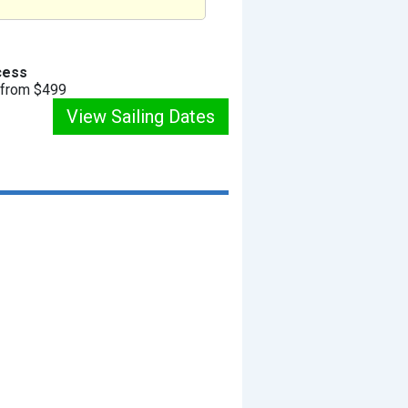
cess
g from $499
View Sailing Dates