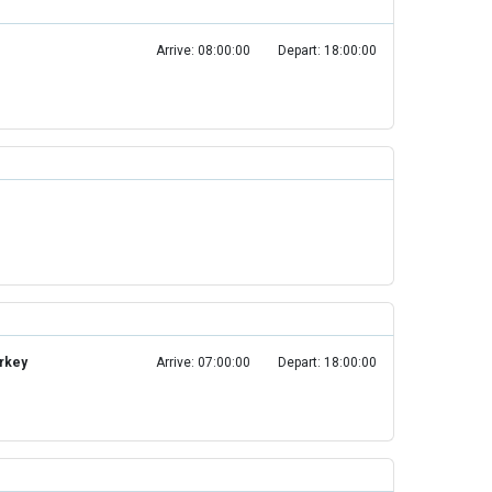
Arrive: 08:00:00
Depart: 18:00:00
urkey
Arrive: 07:00:00
Depart: 18:00:00