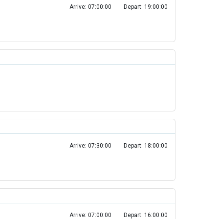
Arrive: 07:00:00
Depart: 19:00:00
Arrive: 07:30:00
Depart: 18:00:00
Arrive: 07:00:00
Depart: 16:00:00