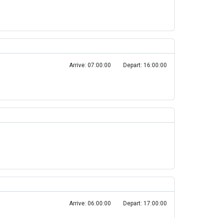
Arrive: 07:00:00
Depart: 16:00:00
Arrive: 06:00:00
Depart: 17:00:00