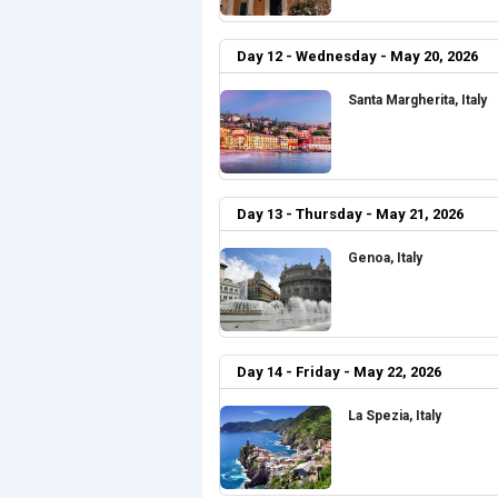
Day 12 - Wednesday - May 20, 2026
Santa Margherita, Italy
Day 13 - Thursday - May 21, 2026
Genoa, Italy
Day 14 - Friday - May 22, 2026
La Spezia, Italy