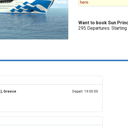
here.
Want to book Sun Prin
295 Departures. Startin
s), Greece
Depart: 19:00:00