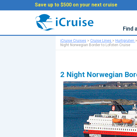
Save up to $500 on your next cruise
Find 
iCruise Cruises
>
Cruise Lines
>
Hurtigruten
Night Norwegian Border to Lofoten Cruise
2 Night Norwegian Bor