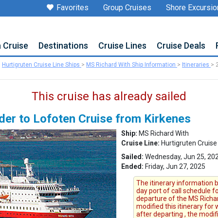
Favorites
Group Cruises
Shore Excursio
a Cruise
Destinations
Cruise Lines
Cruise Deals
>
Hurtigruten Cruise Line Ships
>
MS Richard With Ship Information
>
Itineraries
>
This cruise has already sailed
der to Lofoten Cruise from Kirkenes
Ship:
MS Richard With
Cruise Line:
Hurtigruten Cruise
Sailed:
Wednesday, Jun 25, 202
Ended:
Friday, Jun 27, 2025
The itinerary information b
day port of call schedule 
departure of the MS Richard
modified this itinerary for
after departing , the modi