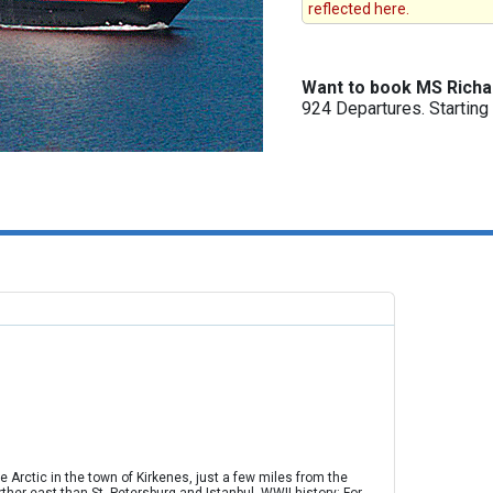
reflected here.
Want to book MS Richa
924 Departures. Startin
e Arctic in the town of Kirkenes, just a few miles from the