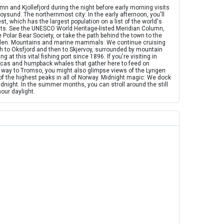
 and Kjollefjord during the night before early morning visits
sund. The northernmost city: In the early afternoon, you'll
, which has the largest population on a list of the world's
ts. See the UNESCO World Heritage-listed Meridian Column,
 Polar Bear Society, or take the path behind the town to the
alen. Mountains and marine mammals: We continue cruising
h to Oksfjord and then to Skjervoy, surrounded by mountain
 at this vital fishing port since 1896. If you're visiting in
orcas and humpback whales that gather here to feed on
 way to Tromso, you might also glimpse views of the Lyngen
f the highest peaks in all of Norway. Midnight magic: We dock
dnight. In the summer months, you can stroll around the still
hour daylight.