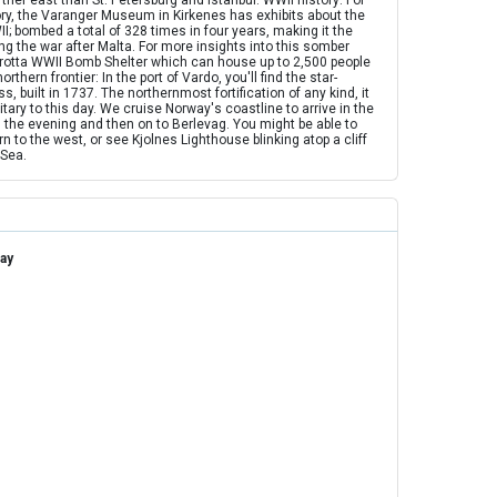
ther east than St. Petersburg and Istanbul. WWII history: For
ory, the Varanger Museum in Kirkenes has exhibits about the
I; bombed a total of 328 times in four years, making it the
 the war after Malta. For more insights into this somber
sgrotta WWII Bomb Shelter which can house up to 2,500 people
thern frontier: In the port of Vardo, you'll find the star-
 built in 1737. The northernmost fortification of any kind, it
itary to this day. We cruise Norway's coastline to arrive in the
in the evening and then on to Berlevag. You might be able to
to the west, or see Kjolnes Lighthouse blinking atop a cliff
 Sea.
ay