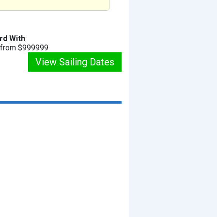
rd With
g from $999999
View Sailing Dates