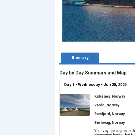
Itinerary
Day by Day Summary and Map
Day 1 - Wednesday - Jun 25, 2025
Kirkenes, Norway
Vardo, Norway
Batsfjord, Norway
Berlevag, Norway
Your voyage begins in th