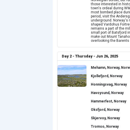
Norwegian border, but fur
those interested in hist
town's ordeal during WWI
most bombed place during
period, visit the Ander
underground. Norway's nor
shaped Vardohus Fortress,
remains a part of the mil
small port of Batsfjord 
make out Mount Tanahorn 
overlooking the Barents
Day 2 - Thursday - Jun 26, 2025
Mehamn, Norway, Norw
Kjollefjord, Norway
Honningsvag, Norway
Havoysund, Norway
Hammerfest, Norway
Oksfjord, Norway
Skjervoy, Norway
Tromso, Norway