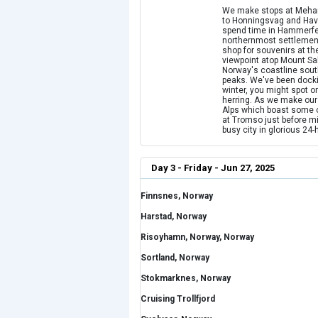
We make stops at Mehamn
to Honningsvag and Havoy
spend time in Hammerfest
northernmost settlemen
shop for souvenirs at the
viewpoint atop Mount S
Norway's coastline sout
peaks. We've been docking
winter, you might spot 
herring. As we make our
Alps which boast some o
at Tromso just before mi
busy city in glorious 24-
Day 3 - Friday - Jun 27, 2025
Finnsnes, Norway
Harstad, Norway
Risoyhamn, Norway, Norway
Sortland, Norway
Stokmarknes, Norway
Cruising Trollfjord