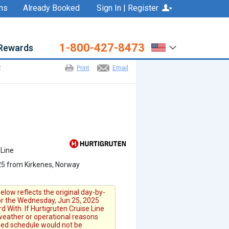
ns
Already Booked
Sign In | Register
1-800-427-8473
Rewards
2
Print
Email
 Line
5 from Kirkenes, Norway
elow reflects the original day-by-
for the Wednesday, Jun 25, 2025
 With. If Hurtigruten Cruise Line
 weather or operational reasons
fied schedule would not be