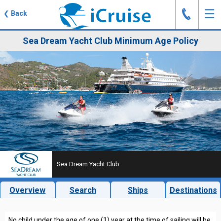
J
☰
❮
Back
Sea Dream Yacht Club Minimum Age Policy
Sea Dream Yacht Club
Overview
Search
Ships
Destinations
No child under the age of one (1) year at the time of sailing will be