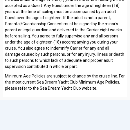
accepted as a Guest. Any Guest under the age of eighteen (18)
years at the time of sailing must be accompanied by an adult
Guest over the age of eighteen. If the adult is not a parent,
Parental/Guardianship Consent must be signed by the minor's
parent or legal guardian and delivered to the Carrier eight weeks
before sailing. You agree to fully supervise any and all persons
under the age of eighteen (18) accompanying you during your
cruise. You also agree to indemnify Carrier for any and all
damage caused by such persons, or for any injury, illness or death
to such persons to which lack of adequate and proper adult
supervision contributed in whole or part.
Minimum Age Policies are subject to change by the cruise line. For
the most current Sea Dream Yacht Club Minimum Age Policies,
please refer to the Sea Dream Yacht Club website.