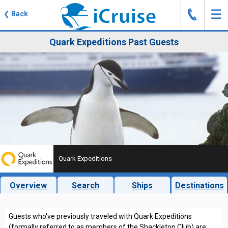
J
☰
❮
Back
Quark Expeditions Past Guests
Quark Expeditions
Overview
Search
Ships
Destinations
Guests who've previously traveled with Quark Expeditions
(formally referred to as members of the Shackleton Club) are