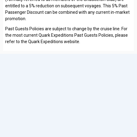
entitled to a 5% reduction on subsequent voyages. This 5% Past
Passenger Discount can be combined with any current in-market
promotion.
Past Guests Policies are subject to change by the cruise line. For
the most current Quark Expeditions Past Guests Policies, please
refer to the Quark Expeditions website.