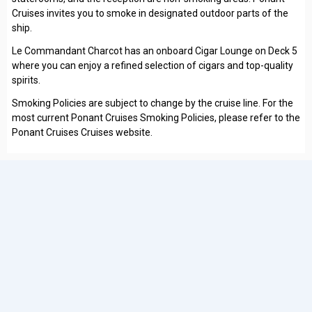
Cruises invites you to smoke in designated outdoor parts of the
ship.
Le Commandant Charcot has an onboard Cigar Lounge on Deck 5
where you can enjoy a refined selection of cigars and top-quality
spirits.
Smoking Policies are subject to change by the cruise line. For the
most current Ponant Cruises Smoking Policies, please refer to the
Ponant Cruises Cruises website.