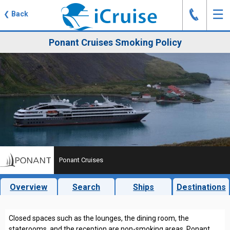
J
☰
❮
Back
Ponant Cruises Smoking Policy
Ponant Cruises
Overview
Search
Ships
Destinations
Closed spaces such as the lounges, the dining room, the
staterooms, and the reception are non-smoking areas. Ponant