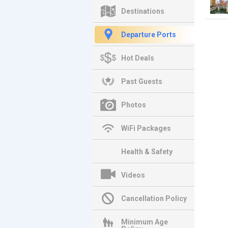
Destinations
Departure Ports
Hot Deals
Past Guests
Photos
WiFi Packages
Health & Safety
Videos
Cancellation Policy
Minimum Age