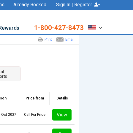
ns
Already Booked
Sign In | Register
1-800-427-8473
Rewards
Print
Email
nal
orts
son
Price from
Details
View
- Oct 2027
Call For Price