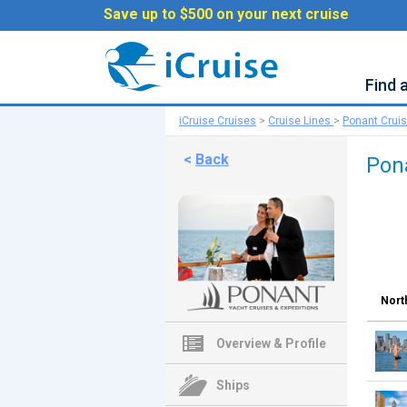
Save up to $500 on your next cruise
Find 
iCruise Cruises
>
Cruise Lines
>
Ponant Crui
<
Back
Pon
Nort
Overview & Profile
Ships