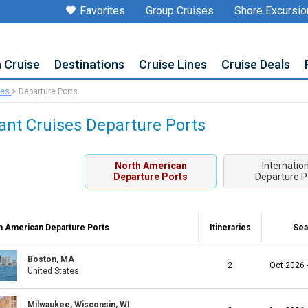
Favorites
Group Cruises
Shore Excursio
a Cruise
Destinations
Cruise Lines
Cruise Deals
ses
>
Departure Ports
ant Cruises Departure Ports
North American
Internatio
Departure Ports
Departure P
h American Departure Ports
Itineraries
Sea
Boston, MA
2
Oct 2026 
United States
Milwaukee, Wisconsin, WI