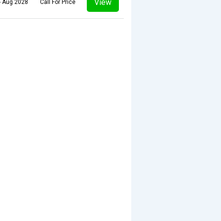
View
- Aug 2028
Call For Price