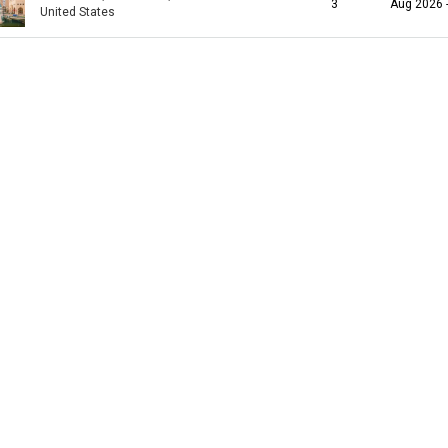
3
Aug 2026 
United States