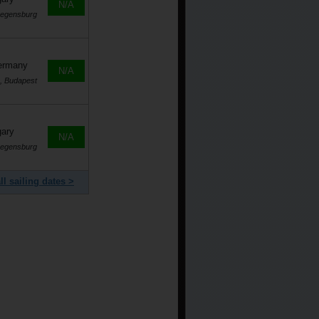
N/A
Regensburg
Germany
N/A
, Budapest
gary
N/A
Regensburg
ll sailing dates >