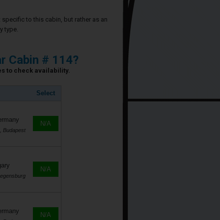
specific to this cabin, but rather as an
y type.
ar Cabin # 114?
s to check availability.
Select
Germany
N/A
, Budapest
gary
N/A
Regensburg
Germany
N/A