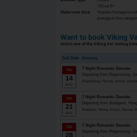
150 sq ft*
Stateroom Size:
*Square footage is not 
average in this categor
Want to book Viking V
Select one of the Viking Var Sailing Date
Sail Date
Itinerary
7 Night Romantic Danube
FRI
Departing from Regensburg, 
14
Regensburg, Passau, Krems, Vienna
AUG
7 Night Romantic Danube
FRI
Departing from Budapest, Hun
21
Budapest, Vienna, Krems, Passau, 
AUG
7 Night Romantic Danube
FRI
Departing from Regensburg, 
28