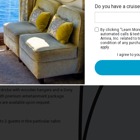
Do you have a cruis
M
By clicking “Learn More”
automated calls & text
Arrivia, Inc. related t
condition of any purch
apply.
 Stateroom
I agree to yo
ature hotel-style beds and a half-height
rivate bathroom has a shower and
. Each stateroom also includes a
 personal safe, hair dryer, bottled water,
rol, space under the bed for storing
ardrobe with wooden hangers and a Sony
with premium entertainment package.
 are available upon request.
2 guests in this particular cabin