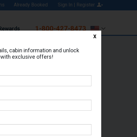
ns
Already Booked
Sign In | Register
1-800-427-8473
Rewards
X
Print
Email
ils, cabin information and unlock
 with exclusive offers!
ed in Cabin # 114?
erts for your cruise.
- Which Sailing Date?
il Address: