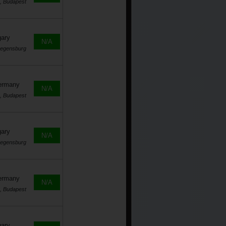
, Budapest
gary
N/A
Regensburg
Germany
N/A
, Budapest
gary
N/A
Regensburg
Germany
N/A
, Budapest
gary