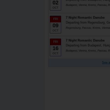
02
Budapest, Vienna, Krems, Passau, 
OCT
7 Night Romantic Danube
FRI
Departing from Regensburg, 
09
Regensburg, Passau, Krems, Vienna
OCT
7 Night Romantic Danube
FRI
Departing from Budapest, Hun
16
Budapest, Vienna, Krems, Passau, 
OCT
See a