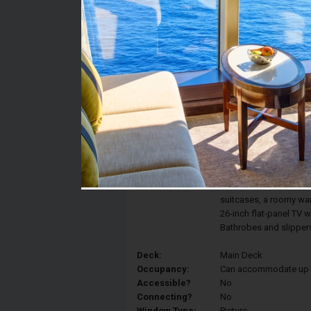
Stateroom #:
114
Category:
Category E - Standard
Description:
Standard staterooms fe
picture window. The p
premium bath products
telephone, refrigerator,
individual climate cont
suitcases, a roomy w
26-inch flat-panel TV 
Bathrobes and slippers
Deck:
Main Deck
Occupancy:
Can accommodate up to 
Accessible?
No
Connecting?
No
Window Type:
Picture