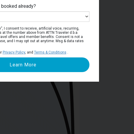
e booked already?
ain Deck
, I consent to receive, artificial voice, recurring,
s at the number above from ATTN Traveler d.b.a.
o travel offers and member benefits. Consent is not a
ase, and I may opt out at anytime. Msg & data rates
ur
Privacy Policy
, and
Terms & Conditions
.