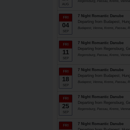
Regensburg, Passau, Krems, Vienna
AUG
7 Night Romantic Danube
FRI
Departing from Budapest, Hun
04
Budapest, Vienna, Krems, Passau, 
SEP
7 Night Romantic Danube
FRI
Departing from Regensburg, 
11
Regensburg, Passau, Krems, Vienna
SEP
7 Night Romantic Danube
FRI
Departing from Budapest, Hun
18
Budapest, Vienna, Krems, Passau, 
SEP
7 Night Romantic Danube
FRI
Departing from Regensburg, 
25
Regensburg, Passau, Krems, Vienna
SEP
7 Night Romantic Danube
FRI
Departing from Budapest, Hun