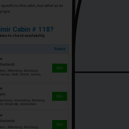
specific to this cabin, but rather as an
y type.
imir Cabin # 118?
tes to check availability.
Select
ur
therlands
N/A
lenz, Miltenberg, Wurzburg,
assau, Melk, Krems, Vienna,
ur
gary
N/A
egensburg, Nuremberg, Bamberg,
ne, Kinderdijk, Amsterdam
ur
therlands
N/A
lenz, Miltenberg, Wurzburg,