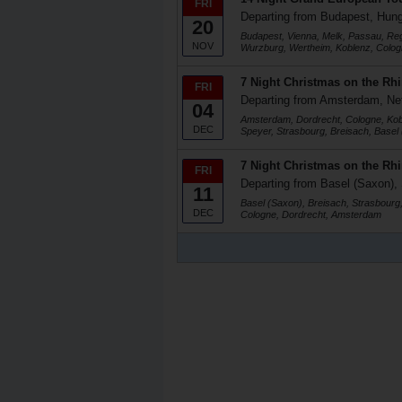
FRI
Departing from Budapest, Hun
20
Budapest, Vienna, Melk, Passau, R
NOV
Wurzburg, Wertheim, Koblenz, Colog
7 Night Christmas on the Rh
FRI
Departing from Amsterdam, Ne
04
Amsterdam, Dordrecht, Cologne, Ko
DEC
Speyer, Strasbourg, Breisach, Basel
7 Night Christmas on the Rh
FRI
Departing from Basel (Saxon), 
11
Basel (Saxon), Breisach, Strasbour
DEC
Cologne, Dordrecht, Amsterdam