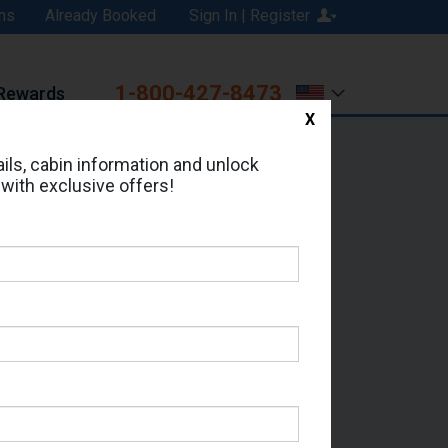
ns
Already Booked
Sign In | Register
1-800-427-8473
Rewards
X
Print
Email
ils, cabin information and unlock
 with exclusive offers!
ed in Cabin # 118?
erts for your cruise.
 - Which Sailing Date?
il Address: