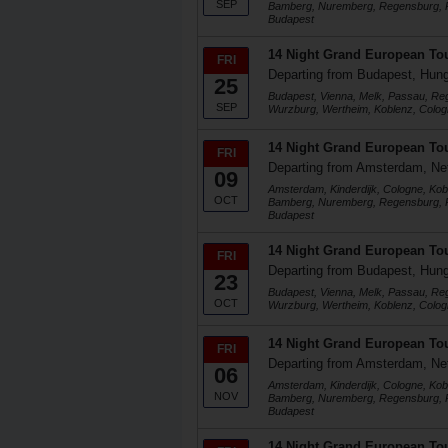
SEP
Bamberg, Nuremberg, Regensburg, P
Budapest
14 Night Grand European To
FRI
Departing from Budapest, Hun
25
Budapest, Vienna, Melk, Passau, R
SEP
Wurzburg, Wertheim, Koblenz, Colog
14 Night Grand European To
FRI
Departing from Amsterdam, Ne
09
Amsterdam, Kinderdijk, Cologne, Kob
OCT
Bamberg, Nuremberg, Regensburg, P
Budapest
14 Night Grand European To
FRI
Departing from Budapest, Hun
23
Budapest, Vienna, Melk, Passau, R
OCT
Wurzburg, Wertheim, Koblenz, Colog
14 Night Grand European To
FRI
Departing from Amsterdam, Ne
06
Amsterdam, Kinderdijk, Cologne, Kob
NOV
Bamberg, Nuremberg, Regensburg, P
Budapest
14 Night Grand European To