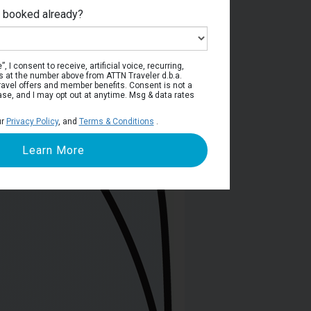
e booked already?
ain Deck
, I consent to receive, artificial voice, recurring,
s at the number above from ATTN Traveler d.b.a.
o travel offers and member benefits. Consent is not a
ase, and I may opt out at anytime. Msg & data rates
ur
Privacy Policy
, and
Terms & Conditions
.