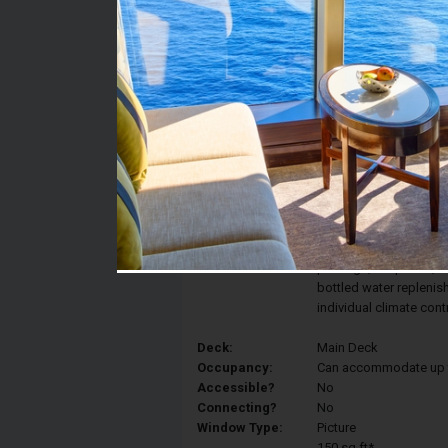
Stateroom #:
118
Category:
Category F - Standard
Description:
Standard staterooms fe
include two hotel-styl
bed, and a large priva
include a 40-inch flat-
package, telephone, ref
bottled water replenis
individual climate con
Deck:
Main Deck
Occupancy:
Can accommodate up to 
Accessible?
No
Connecting?
No
Window Type:
Picture
150 sq ft*