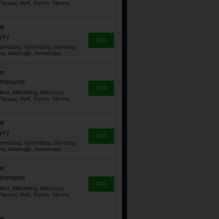
assau, Melk, Krems, Vienna,
ur
gary
N/A
egensburg, Nuremberg, Bamberg,
ne, Kinderdijk, Amsterdam
ur
therlands
N/A
lenz, Miltenberg, Wurzburg,
assau, Melk, Krems, Vienna,
ur
gary
N/A
egensburg, Nuremberg, Bamberg,
ne, Kinderdijk, Amsterdam
ur
therlands
N/A
lenz, Miltenberg, Wurzburg,
assau, Melk, Krems, Vienna,
ur