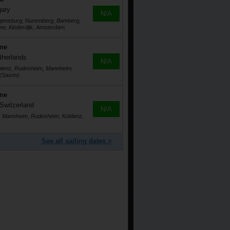
gary
N/A
egensburg, Nuremberg, Bamberg,
ne, Kinderdijk, Amsterdam
ine
therlands
N/A
blenz, Rudesheim, Mannheim,
 (Saxon)
ine
Switzerland
N/A
g, Mannheim, Rudesheim, Koblenz,
See all sailing dates >