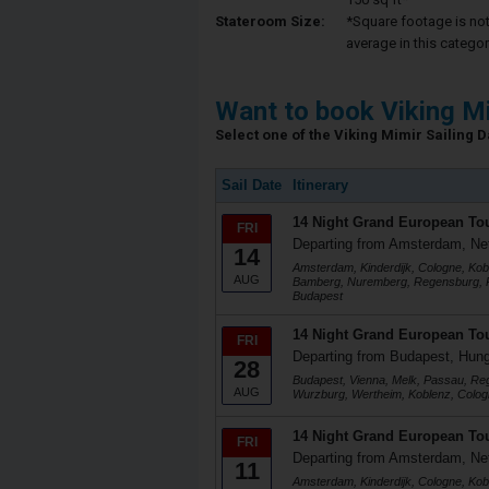
Stateroom Size:
*Square footage is not 
average in this categor
Want to book Viking M
Select one of the Viking Mimir Sailing Da
Sail Date
Itinerary
14 Night Grand European To
FRI
Departing from Amsterdam, Ne
14
Amsterdam, Kinderdijk, Cologne, Kob
AUG
Bamberg, Nuremberg, Regensburg, P
Budapest
14 Night Grand European To
FRI
Departing from Budapest, Hun
28
Budapest, Vienna, Melk, Passau, R
AUG
Wurzburg, Wertheim, Koblenz, Colog
14 Night Grand European To
FRI
Departing from Amsterdam, Ne
11
Amsterdam, Kinderdijk, Cologne, Kob