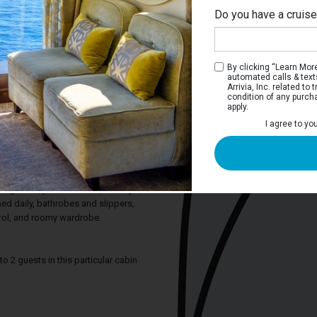
Do you have a cruis
M
By clicking “Learn More”
automated calls & text
Arrivia, Inc. related t
condition of any purch
apply.
 Stateroom
I agree to yo
ature a half-height picture window. They
e beds that can convert to a queen-size
te bathroom shower. All staterooms
panel television with entertainment
rigerator, personal safe, hair dryer,
hed daily, bathrobes and slippers,
trol, and roomy wardrobe.
2 guests in this particular cabin