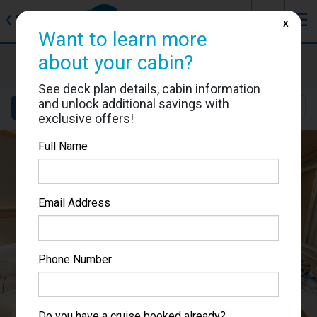
J
☰
❮
Back
X
Want to learn more
about your cabin?
Viking Lif
Cabin #116
See deck plan details, cabin information
and unlock additional savings with
Details
Layout
Location
Sail Dates
exclusive offers!
Full Name
Email Address
Phone Number
Do you have a cruise booked already?