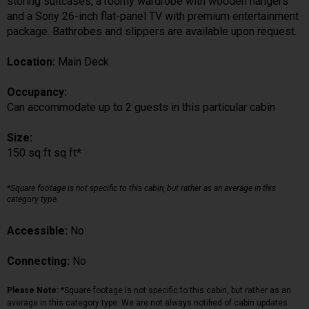
storing suitcases, a roomy wardrobe with wooden hangers
and a Sony 26-inch flat-panel TV with premium entertainment
package. Bathrobes and slippers are available upon request.
Location:
Main Deck
Occupancy:
Can accommodate up to 2 guests in this particular cabin
Size:
150 sq ft sq ft*
*Square footage is not specific to this cabin, but rather as an average in this
category type.
Accessible:
No
Connecting:
No
Please Note:
*Square footage is not specific to this cabin, but rather as an
average in this category type. We are not always notified of cabin updates