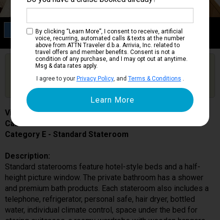
Category E
By clicking “Learn More”, I consent to receive, artificial
Standard Stateroom
voice, recurring, automated calls & texts at the number
above from ATTN Traveler d.b.a. Arrivia, Inc. related to
travel offers and member benefits. Consent is not a
condition of any purchase, and I may opt out at anytime.
Are you booked on this Ship?
Msg & data rates apply.
Click Here to Get Free Price Alerts &
Get Price Alerts
I agree to your
Privacy Policy
, and
Terms & Conditions
.
Updates
Viking Lif
Cabin # 116
Category E - Standard Stateroom
Description:
Standard staterooms feature hotel-style beds and a half-
height picture window. The private bathroom has a shower
and premium bath products. Each stateroom also includes a
telephone, refrigerator, personal safe, hair dryer, bottled
water, individual climate control, space under the bed for