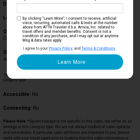
Description:
Location:
Deck 5
By clicking “Learn More”, I consent to receive, artificial
voice, recurring, automated calls & texts at the number
above from ATTN Traveler d.b.a. Arrivia, Inc. related to
Occupancy:
travel offers and member benefits. Consent is not a
condition of any purchase, and I may opt out at anytime.
Can accommodate up to guests in this particular cabin
Msg & data rates apply.
I agree to your
Privacy Policy
, and
Terms & Conditions
.
Size:
sq ft*
*Square footage is not specific to this cabin, but rather as an average in this
category type.
Accessible:
No
Connecting:
No
Please Note:
*Square footage is not specific to this cabin, but rather as an
average in this category type. We are not always notified of cabin updates
and renovations. If particular cabin attributes are important to you, please
verify with your travel agent prior to booking that this cabin information is