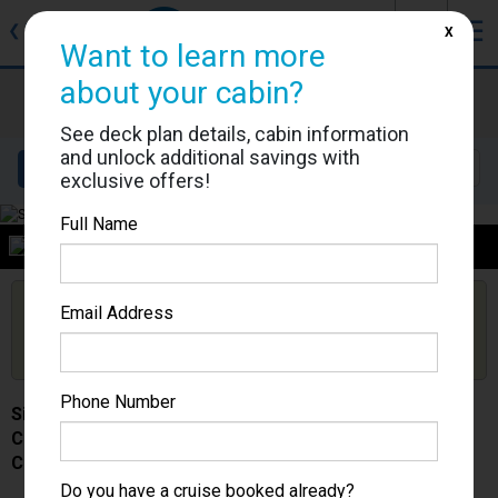
J
☰
❮
Back
X
Want to learn more
about your cabin?
Silver Spirit
Cabin #
See deck plan details, cabin information
and unlock additional savings with
Details
Layout
Location
Sail Dates
exclusive offers!
Full Name
Category
Are you booked on this Ship?
Email Address
Click Here to Get Free Price Alerts &
Get Price Alerts
Updates
Phone Number
Silver Spirit
Cabin #
Category -
Do you have a cruise booked already?