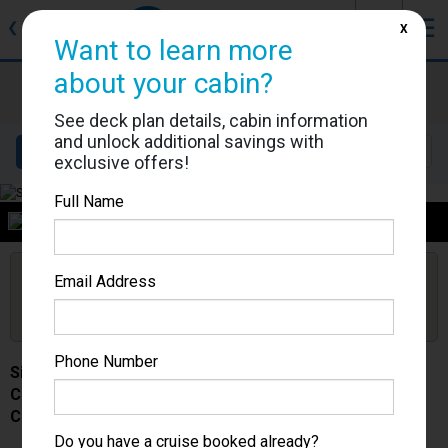
J
☰
❮
Back
X
Want to learn more
about your cabin?
Silver Spirit
Cabin #
See deck plan details, cabin information
and unlock additional savings with
Details
Layout
Location
Sail Dates
exclusive offers!
Full Name
Category
Are you booked on this Ship?
Email Address
Click Here to Get Free Price Alerts &
Get Price Alerts
Updates
Phone Number
Silver Spirit
Cabin #
Category -
Do you have a cruise booked already?