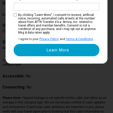
Description:
Location:
Deck 5
By clicking “Learn More”, I consent to receive, artificial
voice, recurring, automated calls & texts at the number
above from ATTN Traveler d.b.a. Arrivia, Inc. related to
Occupancy:
travel offers and member benefits. Consent is not a
condition of any purchase, and I may opt out at anytime.
Can accommodate up to guests in this particular cabin
Msg & data rates apply.
I agree to your
Privacy Policy
, and
Terms & Conditions
.
Size:
sq ft*
*Square footage is not specific to this cabin, but rather as an average in this
category type.
Accessible:
No
Connecting:
No
Please Note:
*Square footage is not specific to this cabin, but rather as an
average in this category type. We are not always notified of cabin updates
and renovations. If particular cabin attributes are important to you, please
verify with your travel agent prior to booking that this cabin information is