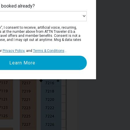
e booked already?
Deck 7
, I consent to receive, artificial voice, recurring,
s at the number above from ATTN Traveler d.b.a.
o travel offers and member benefits. Consent is not a
ase, and I may opt out at anytime. Msg & data rates
ur
Privacy Policy
, and
Terms & Conditions
.