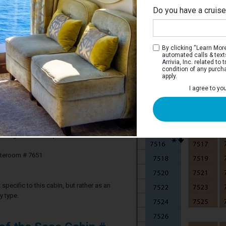
Do you have a cruis
By clicking “Learn More”
automated calls & text
Arrivia, Inc. related t
condition of any purch
apply.
 Stateroom
I agree to yo
ve two twin beds that convert to a Royal
th sofa, a vanity area, and bathroom.
3 guests in this particular cabin
ateroom # 7651
specific to this cabin, but rather as an
y type.