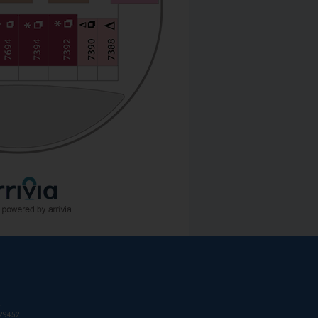
:
T29452