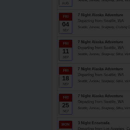
Seattle, Juneau, Skagway, Sitka, Victo
AUG
7 Night Alaska Adventure
FRI
Departing from Seattle, WA
04
Seattle, Juneau, Skagway, Cruising D
SEP
7 Night Alaska Adventure
FRI
Departing from Seattle, WA
11
Seattle, Juneau, Skagway, Sitka, Victo
SEP
7 Night Alaska Adventure
FRI
Departing from Seattle, WA
18
Seattle, Juneau, Skagway, Sitka, Victo
SEP
7 Night Alaska Adventure
FRI
Departing from Seattle, WA
25
Seattle, Juneau, Skagway, Sitka, Victo
SEP
3 Night Ensenada
MON
Departing from Los Angeles, C