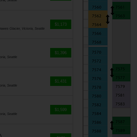
ria, Seattle
$1,173
awes Glacier, Victoria, Seattle
$1,396
ria, Seattle
$1,431
ria, Seattle
$1,599
ria, Seattle
A