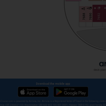
Download the mobile app
iCruise.com is powered by Arrivia, Inc. Arrivia is a Registered Seller of Travel in the following states
ornia: CST 2066521-50; Washington: UBI 602 443 155 001 0001; Hawaii: TAR-5192; and Florida: S