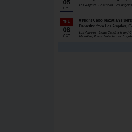
05
Los Angeles, Ensenada, Los Angele
OCT
8 Night Cabo Mazatlan Puerto
THU
Departing from Los Angeles, C
08
Los Angeles, Santa Catalina Island C
OCT
Mazatlan, Puerto Vallarta, Los Angel