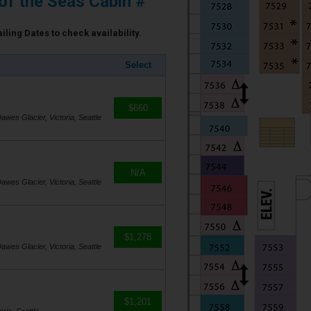
of the Seas Cabin #
iling Dates to check availability.
Select
$660
awes Glacier, Victoria, Seattle
N/A
awes Glacier, Victoria, Seattle
$1,278
awes Glacier, Victoria, Seattle
$1,201