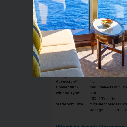
Stateroom #:
7649
Category:
Category 3V - Interior
Description:
Interior staterooms ha
King, a sitting area wi
Deck:
Deck 7
Occupancy:
Can accommodate up to 
Accessible?
No
Connecting?
Yes. Connects with St
Window Type:
N/A
150 - 256 sq ft*
Stateroom Size:
*Square footage is not 
average in this categor