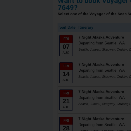
Want to book Voyager 
7649?
Select one of the Voyager of the Seas Sa
Sail Date
Itinerary
7 Night Alaska Adventure
FRI
Departing from Seattle, WA
07
Seattle, Juneau, Skagway, Cruising D
AUG
7 Night Alaska Adventure
FRI
Departing from Seattle, WA
14
Seattle, Juneau, Skagway, Cruising D
AUG
7 Night Alaska Adventure
FRI
Departing from Seattle, WA
21
Seattle, Juneau, Skagway, Cruising D
AUG
7 Night Alaska Adventure
FRI
Departing from Seattle, WA
28