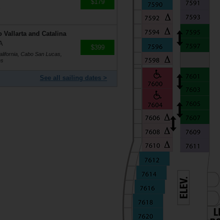
$179
s
 Vallarta and Catalina
A
$399
alifornia, Cabo San Lucas,
es
See all sailing dates >