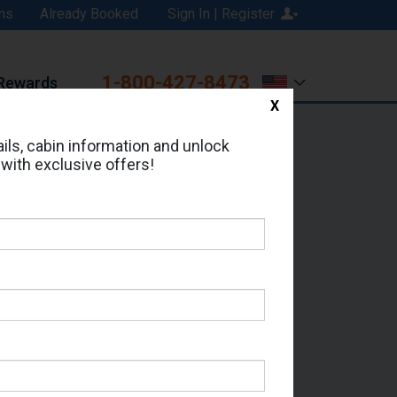
ns
Already Booked
Sign In | Register
1-800-427-8473
Rewards
X
Print
Email
ils, cabin information and unlock
 with exclusive offers!
ed in Cabin # 7649?
erts for your cruise.
eas - Which Sailing Date?
il Address: