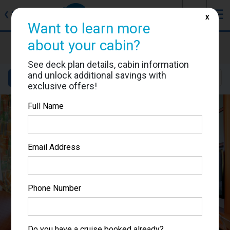
J
☰
❮
Back
X
Want to learn more
about your cabin?
Voyager of the Seas
Cabin #7646
See deck plan details, cabin information
and unlock additional savings with
Details
Layout
Location
Sail Dates
exclusive offers!
Full Name
Email Address
Phone Number
Do you have a cruise booked already?