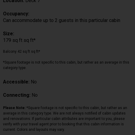
Location:
Deck 7
Occupancy:
Can accommodate up to 2 guests in this particular cabin
Size:
179 sq ft sq ft*
Balcony 42 sq ft sq ft*
*Square footage is not specific to this cabin, but rather as an average in this
category type.
Accessible:
No
Connecting:
No
Please Note:
*Square footage is not specific to this cabin, but rather as an
average in this category type. We are not always notified of cabin updates
and renovations. If particular cabin attributes are important to you, please
verify with your travel agent prior to booking that this cabin information is
current. Colors and layouts may vary.