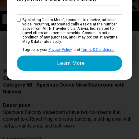
Category 6B
By clicking “Learn More”, I consent to receive, artificial
Spacious Ocean View Stateroom with Balcony
voice, recurring, automated calls & texts at the number
above from ATTN Traveler d.b.a. Arrivia, Inc. related to
travel offers and member benefits. Consent is not a
condition of any purchase, and I may opt out at anytime.
Are you booked on this Ship?
Msg & data rates apply.
Click Here to Get Free Price Alerts &
Get Price Alerts
I agree to your
Privacy Policy
, and
Terms & Conditions
.
Updates
Voyager of the Seas
Cabin # 7646
Category 6B - Spacious Ocean View Stateroom with
Balcony
Description:
Spacious Balcony staterooms have two twin beds that
convert to a Royal King, a private balcony, a sitting area with
sofa, a vanity area, and bathroom.