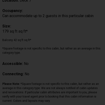
Location:
Deck 7
Occupancy:
Can accommodate up to 2 guests in this particular cabin
Size:
179 sq ft sq ft*
Balcony 42 sq ft sq ft*
*Square footage is not specific to this cabin, but rather as an average in this
category type.
Accessible:
No
Connecting:
No
Please Note:
*Square footage is not specific to this cabin, but rather as an
average in this category type. We are not always notified of cabin updates
and renovations. If particular cabin attributes are important to you, please
verify with your travel agent prior to booking that this cabin information is
current. Colors and layouts may vary.