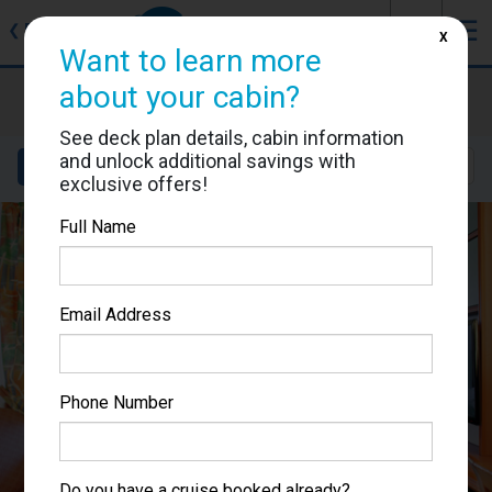
J
☰
❮
Back
X
Want to learn more
about your cabin?
Voyager of the Seas
Cabin #7518
See deck plan details, cabin information
and unlock additional savings with
Details
Layout
Location
Sail Dates
exclusive offers!
Full Name
Email Address
Phone Number
Do you have a cruise booked already?