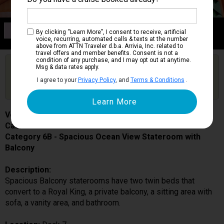
Category 6B
By clicking “Learn More”, I consent to receive, artificial
Spacious Ocean View Stateroom with Balcony
voice, recurring, automated calls & texts at the number
above from ATTN Traveler d.b.a. Arrivia, Inc. related to
travel offers and member benefits. Consent is not a
condition of any purchase, and I may opt out at anytime.
Are you booked on this Ship?
Msg & data rates apply.
Click Here to Get Free Price Alerts &
Get Price Alerts
I agree to your
Privacy Policy
, and
Terms & Conditions
.
Updates
Voyager of the Seas
Cabin # 7518
Category 6B - Spacious Ocean View Stateroom with
Balcony
Description:
Spacious Balcony staterooms have two twin beds that
convert to a Royal King, a private balcony, a sitting area with
sofa, a vanity area, and bathroom.