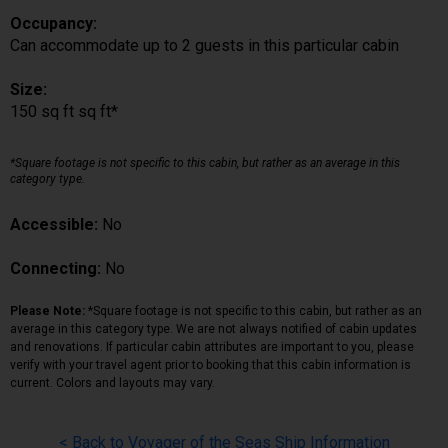
Occupancy:
Can accommodate up to 2 guests in this particular cabin
Size:
150 sq ft sq ft*
*Square footage is not specific to this cabin, but rather as an average in this
category type.
Accessible:
No
Connecting:
No
Please Note:
*Square footage is not specific to this cabin, but rather as an
average in this category type. We are not always notified of cabin updates
and renovations. If particular cabin attributes are important to you, please
verify with your travel agent prior to booking that this cabin information is
current. Colors and layouts may vary.
< Back to Voyager of the Seas Ship Information