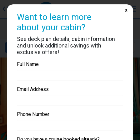
J
☰
❮
Back
X
Want to learn more
about your cabin?
Voyager of the Seas
Cabin #7465
See deck plan details, cabin information
and unlock additional savings with
Details
Layout
Location
Sail Dates
exclusive offers!
Full Name
Email Address
Phone Number
Do you have a cruise booked already?