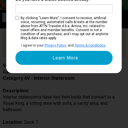
Category 6V
By clicking “Learn More”, I consent to receive, artificial
Interior Stateroom
voice, recurring, automated calls & texts at the number
above from ATTN Traveler d.b.a. Arrivia, Inc. related to
travel offers and member benefits. Consent is not a
condition of any purchase, and I may opt out at anytime.
Are you booked on this Ship?
Msg & data rates apply.
Click Here to Get Free Price Alerts &
Get Price Alerts
I agree to your
Privacy Policy
, and
Terms & Conditions
.
Updates
Voyager of the Seas
Cabin # 7465
Category 6V - Interior Stateroom
Description:
Interior staterooms have two twin beds that convert to a
Royal King, a sitting area with sofa, a vanity area, and
bathroom.
Location:
Deck 7