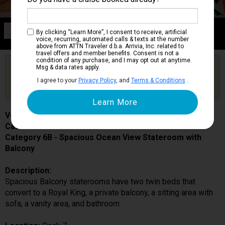
Category 6B
By clicking “Learn More”, I consent to receive, artificial
Spacious Ocean View Stateroom with Balcony
voice, recurring, automated calls & texts at the number
above from ATTN Traveler d.b.a. Arrivia, Inc. related to
travel offers and member benefits. Consent is not a
condition of any purchase, and I may opt out at anytime.
Are you booked on this Ship?
Msg & data rates apply.
Click Here to Get Free Price Alerts &
Get Price Alerts
I agree to your
Privacy Policy
, and
Terms & Conditions
.
Updates
Voyager of the Seas
Cabin # 7366
Category 6B - Spacious Ocean View Stateroom with
Balcony
Description:
Spacious Balcony staterooms have two twin beds that
convert to a Royal King, a private balcony, a sitting area with
sofa, a vanity area, and bathroom.