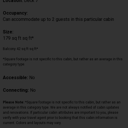
Location:
Deck 7
Occupancy:
Can accommodate up to 2 guests in this particular cabin
Size:
179 sq ft sq ft*
Balcony 42 sq ft sq ft*
*Square footage is not specific to this cabin, but rather as an average in this
category type.
Accessible:
No
Connecting:
No
Please Note:
*Square footage is not specific to this cabin, but rather as an
average in this category type. We are not always notified of cabin updates
and renovations. If particular cabin attributes are important to you, please
verify with your travel agent prior to booking that this cabin information is
current. Colors and layouts may vary.