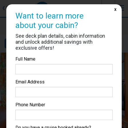
J
☰
❮
Back
X
Want to learn more
about your cabin?
Voyager of the Seas
Cabin #7366
See deck plan details, cabin information
and unlock additional savings with
Details
Layout
Location
Sail Dates
exclusive offers!
Full Name
Email Address
Phone Number
Do you have a cruise booked already?