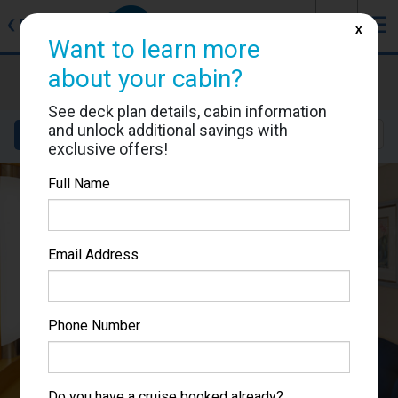
J
☰
❮
Back
X
Want to learn more
about your cabin?
Voyager of the Seas
Cabin #7282
See deck plan details, cabin information
and unlock additional savings with
Details
Layout
Location
Sail Dates
exclusive offers!
Full Name
Email Address
Phone Number
Do you have a cruise booked already?