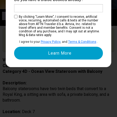
Category 4D
By clicking “Learn More”, I consent to receive, artificial
Ocean View Stateroom with Balcony
voice, recurring, automated calls & texts at the number
above from ATTN Traveler d.b.a. Arrivia, Inc. related to
travel offers and member benefits. Consent is not a
condition of any purchase, and I may opt out at anytime.
Are you booked on this Ship?
Msg & data rates apply.
Click Here to Get Free Price Alerts &
Get Price Alerts
I agree to your
Privacy Policy
, and
Terms & Conditions
.
Updates
Voyager of the Seas
Cabin # 7282
Category 4D - Ocean View Stateroom with Balcony
Description:
Balcony staterooms have two twin beds that convert to a
Royal King, a sitting area with sofa, a private balcony, and a
bathroom.
Location:
Deck 7