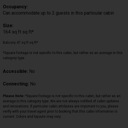
Occupancy:
Can accommodate up to 2 guests in this particular cabin
Size:
164 sq ft sq ft*
Balcony 47 sq ft sq ft*
*Square footage is not specific to this cabin, but rather as an average in this
category type.
Accessible:
No
Connecting:
No
Please Note:
*Square footage is not specific to this cabin, but rather as an
average in this category type. We are not always notified of cabin updates
and renovations. If particular cabin attributes are important to you, please
verify with your travel agent prior to booking that this cabin information is
current. Colors and layouts may vary.