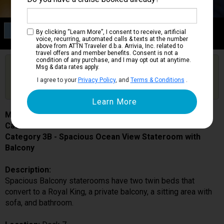
Category 3B
By clicking “Learn More”, I consent to receive, artificial
Spacious Ocean View Stateroom with Balcony
voice, recurring, automated calls & texts at the number
above from ATTN Traveler d.b.a. Arrivia, Inc. related to
travel offers and member benefits. Consent is not a
condition of any purchase, and I may opt out at anytime.
Are you booked on this Ship?
Msg & data rates apply.
Click Here to Get Free Price Alerts &
Get Price Alerts
I agree to your
Privacy Policy
, and
Terms & Conditions
.
Updates
Mariner of the Seas
Cabin # 7358
Category 3B - Spacious Ocean View Stateroom with
Balcony
Description:
Spacious Balcony staterooms have two twin beds that
convert to a Royal King, a private balcony, a sitting area with
sofa, and bathroom.