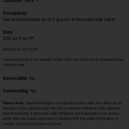
Location:
Deck 7
Occupancy:
Can accommodate up to 3 guests in this particular cabin
Size:
203 sq ft sq ft*
Balcony 42 sq ft sq ft*
*Square footage is not specific to this cabin, but rather as an average in this
category type.
Accessible:
No
Connecting:
No
Please Note:
*Square footage is not specific to this cabin, but rather as an
average in this category type. We are not always notified of cabin updates
and renovations. If particular cabin attributes are important to you, please
verify with your travel agent prior to booking that this cabin information is
current. Colors and layouts may vary.