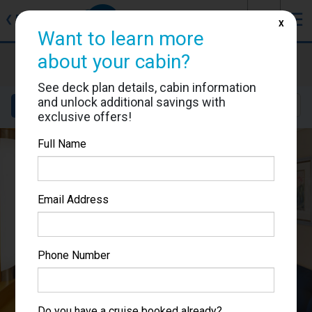
J
☰
❮
Back
X
Want to learn more
about your cabin?
Mariner of the Seas
Cabin #7358
See deck plan details, cabin information
and unlock additional savings with
Details
Layout
Location
Sail Dates
exclusive offers!
Full Name
Email Address
Phone Number
Do you have a cruise booked already?