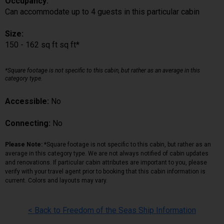
Occupancy:
Can accommodate up to 4 guests in this particular cabin
Size:
150 - 162 sq ft sq ft*
*Square footage is not specific to this cabin, but rather as an average in this
category type.
Accessible:
No
Connecting:
No
Please Note:
*Square footage is not specific to this cabin, but rather as an
average in this category type. We are not always notified of cabin updates
and renovations. If particular cabin attributes are important to you, please
verify with your travel agent prior to booking that this cabin information is
current. Colors and layouts may vary.
< Back to Freedom of the Seas Ship Information