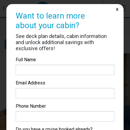
J
☰
❮
Back
X
Want to learn more
about your cabin?
Freedom of the Seas
Cabin #7367
See deck plan details, cabin information
and unlock additional savings with
Details
Layout
Location
Sail Dates
exclusive offers!
Full Name
Email Address
Phone Number
Do you have a cruise booked already?