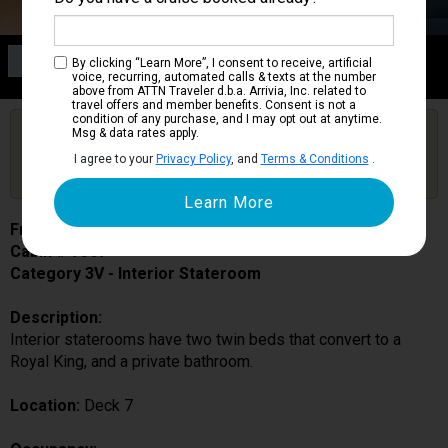
Category 3V
By clicking “Learn More”, I consent to receive, artificial
Interior Stateroom
voice, recurring, automated calls & texts at the number
above from ATTN Traveler d.b.a. Arrivia, Inc. related to
travel offers and member benefits. Consent is not a
condition of any purchase, and I may opt out at anytime.
Are you booked on this Ship?
Msg & data rates apply.
Click Here to Get Free Price Alerts &
Get Price Alerts
I agree to your
Privacy Policy
, and
Terms & Conditions
.
Updates
Freedom of the Seas
Cabin # 7367
Category 3V - Interior Stateroom
Description:
Interior staterooms have two twin beds that convert to a
Royal King, and a private bathroom.
Location:
Deck 7