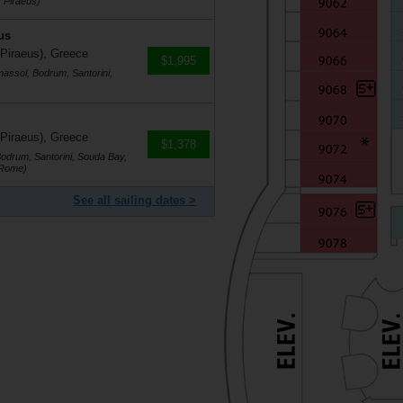
 Piraeus)
us
 Piraeus), Greece
$1,995
massol, Bodrum, Santorini,
 Piraeus), Greece
$1,378
Bodrum, Santorini, Souda Bay,
(Rome)
See all sailing dates >