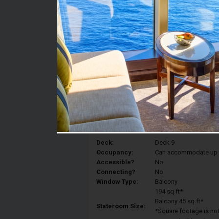
Stateroom #:
9620
Category:
Category 2B - Spaciou
Description:
Spacious Balcony stat
to a Royal King, a sitti
bathroom
Deck:
Deck 9
Occupancy:
Can accommodate up to 
Accessible?
No
Connecting?
No
Window Type:
Balcony
194 sq ft*
Balcony 45 sq ft*
Stateroom Size:
*Square footage is not 