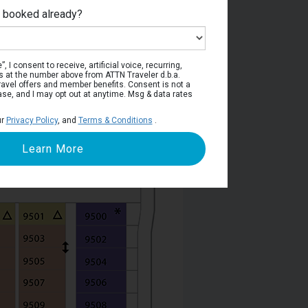
e booked already?
Deck 9
, I consent to receive, artificial voice, recurring,
s at the number above from ATTN Traveler d.b.a.
o travel offers and member benefits. Consent is not a
ase, and I may opt out at anytime. Msg & data rates
ur
Privacy Policy
, and
Terms & Conditions
.