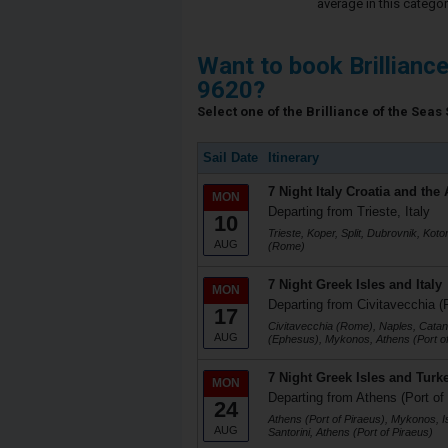
average in this categor
Want to book Brillianc
9620?
Select one of the Brilliance of the Seas 
Sail Date
Itinerary
7 Night Italy Croatia and the 
MON
Departing from Trieste, Italy
10
Trieste, Koper, Split, Dubrovnik, Koto
AUG
(Rome)
7 Night Greek Isles and Italy
MON
Departing from Civitavecchia (
17
Civitavecchia (Rome), Naples, Catani
AUG
(Ephesus), Mykonos, Athens (Port of
7 Night Greek Isles and Turk
MON
Departing from Athens (Port of
24
Athens (Port of Piraeus), Mykonos, I
AUG
Santorini, Athens (Port of Piraeus)