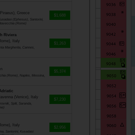
 Piraeus), Greece
$1,688
usadasi (Ephesus), Santorini,
vitavecchia (Rome)
h Riviera
Rome), Italy
$1,263
nta Margherita, Cannes,
in
$5,374
cchia (Rome), Naples, Messina,
Adriatic
avenna (Venice), Italy
$7,230
ovnik, Split, Saranda,
me)
Rome), Italy
$2,956
na, Santorini, Kusadasi