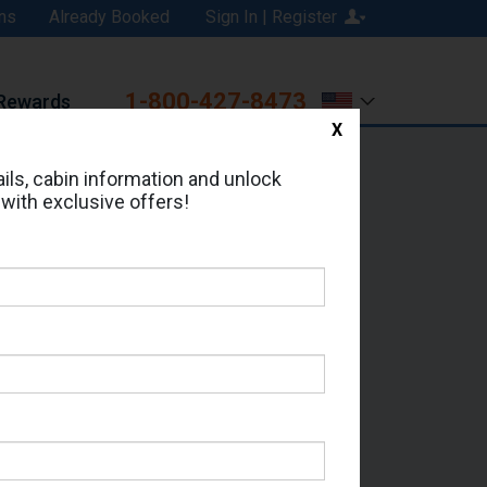
ns
Already Booked
Sign In | Register
1-800-427-8473
Rewards
X
Print
Email
ils, cabin information and unlock
 with exclusive offers!
ed in Cabin # 9620?
erts for your cruise.
 Seas - Which Sailing Date?
il Address: