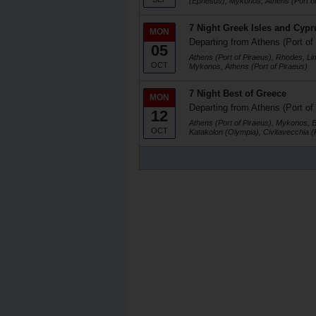
(Ephesus), Mykonos, Athens (Port of
7 Night Greek Isles and Cypr
MON
Departing from Athens (Port of
05
Athens (Port of Piraeus), Rhodes, Li
OCT
Mykonos, Athens (Port of Piraeus)
7 Night Best of Greece
MON
Departing from Athens (Port of
12
Athens (Port of Piraeus), Mykonos, 
OCT
Katakolon (Olympia), Civitavecchia 