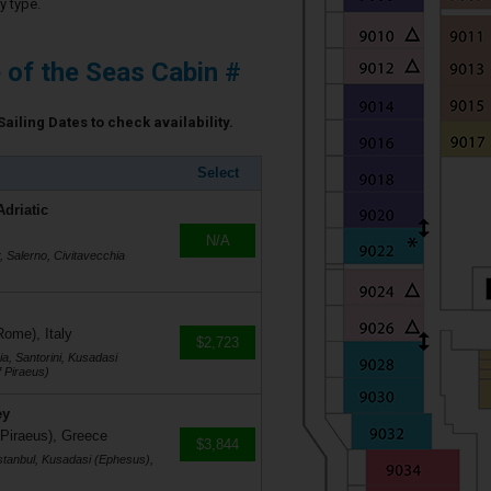
y type.
e of the Seas Cabin #
Sailing Dates to check availability.
Select
Adriatic
N/A
r, Salerno, Civitavecchia
Rome), Italy
$2,723
a, Santorini, Kusadasi
 Piraeus)
ey
 Piraeus), Greece
$3,844
stanbul, Kusadasi (Ephesus),