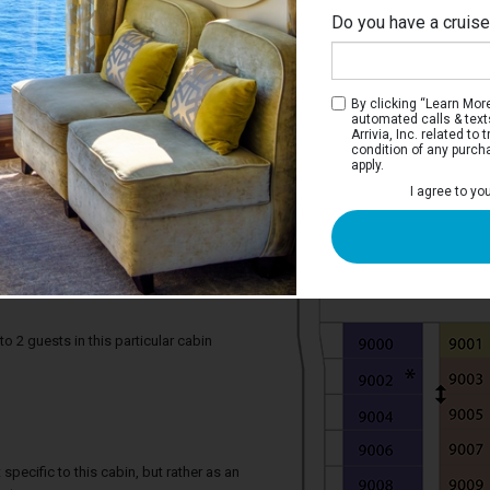
Do you have a cruis
By clicking “Learn More”
automated calls & text
Arrivia, Inc. related t
condition of any purch
apply.
I agree to yo
s Ocean View Stateroom with Balcony
erooms have two twin beds that convert
ng area, private balcony, and a private
2 guests in this particular cabin
specific to this cabin, but rather as an