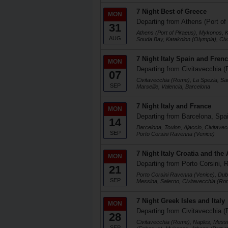
7 Night Best of Greece
MON
Departing from Athens (Port of
31
Athens (Port of Piraeus), Mykonos, K
AUG
Souda Bay, Katakolon (Olympia), Ci
7 Night Italy Spain and Frenc
MON
Departing from Civitavecchia (
07
Civitavecchia (Rome), La Spezia, Sa
SEP
Marseille, Valencia, Barcelona
7 Night Italy and France
MON
Departing from Barcelona, Spa
14
Barcelona, Toulon, Ajaccio, Civitave
SEP
Porto Corsini Ravenna (Venice)
7 Night Italy Croatia and the 
MON
Departing from Porto Corsini, R
21
Porto Corsini Ravenna (Venice), Dubr
SEP
Messina, Salerno, Civitavecchia (Ro
7 Night Greek Isles and Italy
MON
Departing from Civitavecchia (
28
Civitavecchia (Rome), Naples, Messi
SEP