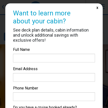
J
☰
❮
Back
X
Want to learn more
about your cabin?
Brilliance of the Seas
Cabin #9077
See deck plan details, cabin information
and unlock additional savings with
Details
Layout
Location
Sail Dates
exclusive offers!
Full Name
Email Address
Phone Number
Do you have a cruise booked already?