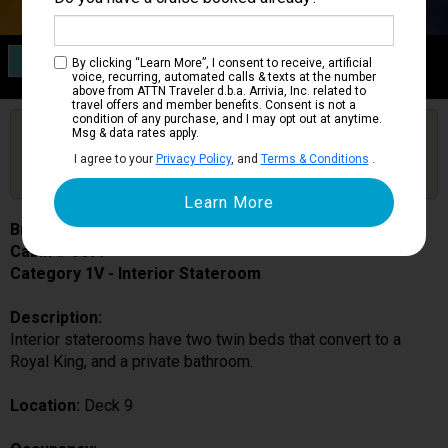
Category 1V
By clicking “Learn More”, I consent to receive, artificial
Interior Stateroom
voice, recurring, automated calls & texts at the number
above from ATTN Traveler d.b.a. Arrivia, Inc. related to
travel offers and member benefits. Consent is not a
condition of any purchase, and I may opt out at anytime.
Are you booked on this Ship?
Msg & data rates apply.
Click Here to Get Free Price Alerts &
Get Price Alerts
I agree to your
Privacy Policy
, and
Terms & Conditions
.
Updates
Brilliance of the Seas
Cabin # 9077
Category 1V - Interior Stateroom
Description:
Interior staterooms have two twin beds that convert to a
Royal King, and a private bathroom.
Location:
Deck 9