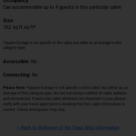
Occupancy:
Can accommodate up to 4 guests in this particular cabin
Size:
162 sq ft sq ft*
*Square footage is not specific to this cabin, but rather as an average in this
category type.
Accessible:
No
Connecting:
No
Please Note:
*Square footage is not specific to this cabin, but rather as an
average in this category type. We are not always notified of cabin updates
and renovations. If particular cabin attributes are important to you, please
verify with your travel agent prior to booking that this cabin information is
current. Colors and layouts may vary.
< Back to Brilliance of the Seas Ship Information