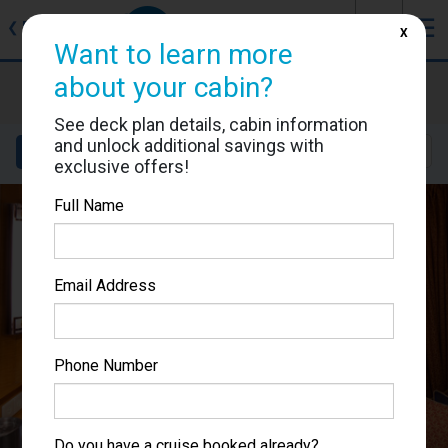
J
☰
❮
Back
X
Want to learn more
about your cabin?
Brilliance of the Seas
Cabin #8654
See deck plan details, cabin information
and unlock additional savings with
Details
Layout
Location
Sail Dates
exclusive offers!
Full Name
Email Address
Phone Number
Do you have a cruise booked already?