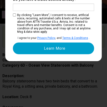
Category 6D
By clicking “Learn More”, I consent to receive, artificial
Ocean View Stateroom with Balcony
voice, recurring, automated calls & texts at the number
above from ATTN Traveler d.b.a. Arrivia, Inc. related to
travel offers and member benefits. Consent is not a
condition of any purchase, and I may opt out at anytime.
Are you booked on this Ship?
Msg & data rates apply.
Click Here to Get Free Price Alerts &
Get Price Alerts
I agree to your
Privacy Policy
, and
Terms & Conditions
.
Updates
Brilliance of the Seas
Cabin # 8654
Category 6D - Ocean View Stateroom with Balcony
Description:
Balcony staterooms have two twin beds that convert to a
Royal King, a sitting area, private balcony, and a bathroom.
Location:
Deck 8