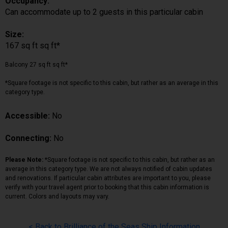
Occupancy:
Can accommodate up to 2 guests in this particular cabin
Size:
167 sq ft sq ft*
Balcony 27 sq ft sq ft*
*Square footage is not specific to this cabin, but rather as an average in this
category type.
Accessible:
No
Connecting:
No
Please Note:
*Square footage is not specific to this cabin, but rather as an
average in this category type. We are not always notified of cabin updates
and renovations. If particular cabin attributes are important to you, please
verify with your travel agent prior to booking that this cabin information is
current. Colors and layouts may vary.
< Back to Brilliance of the Seas Ship Information