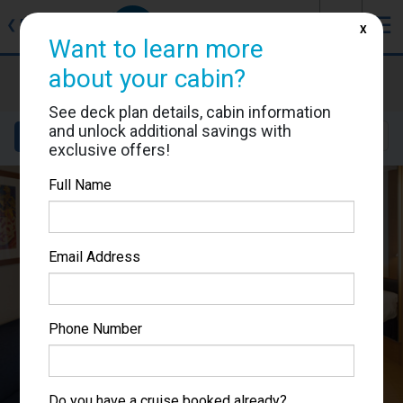
J
☰
❮
Back
X
Want to learn more
about your cabin?
Brilliance of the Seas
Cabin #8592
See deck plan details, cabin information
and unlock additional savings with
Details
Layout
Location
Sail Dates
exclusive offers!
Full Name
Email Address
Phone Number
Do you have a cruise booked already?