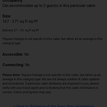
Occupancy:
Can accommodate up to 2 guests in this particular cabin
Size:
167 - 271 sq ft sq ft*
Balcony 27 - 131 sq ft sq ft*
*Square footage is not specific to this cabin, but rather as an average in this
category type.
Accessible:
No
Connecting:
No
Please Note:
*Square footage is not specific to this cabin, but rather as an
average in this category type. We are not always notified of cabin updates
and renovations. If particular cabin attributes are important to you, please
verify with your travel agent prior to booking that this cabin information is
current. Colors and layouts may vary.
< Back to Brilliance of the Seas Ship Information