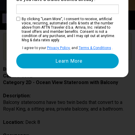
Category 2D
By clicking “Learn More”, I consent to receive, artificial
Ocean View Stateroom with Balcony
voice, recurring, automated calls & texts at the number
above from ATTN Traveler d.b.a. Arrivia, Inc. related to
travel offers and member benefits. Consent is not a
condition of any purchase, and I may opt out at anytime.
Are you booked on this Ship?
Msg & data rates apply.
Click Here to Get Free Price Alerts &
Get Price Alerts
I agree to your
Privacy Policy
, and
Terms & Conditions
.
Updates
Brilliance of the Seas
Cabin # 8592
Category 2D - Ocean View Stateroom with Balcony
Description:
Balcony staterooms have two twin beds that convert to a
Royal King, a sitting area, private balcony, and a bathroom.
Location:
Deck 8