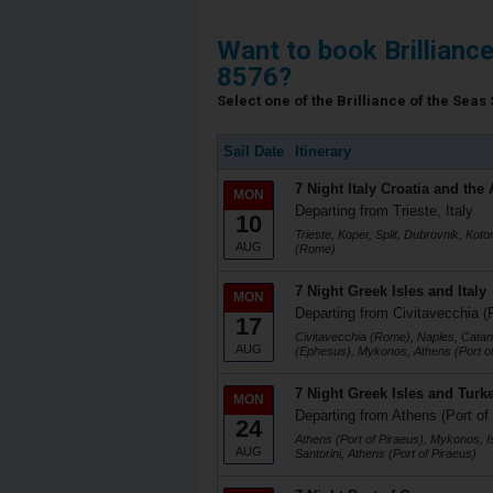
Want to book Brillianc
8576?
Select one of the Brilliance of the Seas 
Sail Date
Itinerary
7 Night Italy Croatia and the 
MON
Departing from Trieste, Italy
10
Trieste, Koper, Split, Dubrovnik, Koto
AUG
(Rome)
7 Night Greek Isles and Italy
MON
Departing from Civitavecchia (
17
Civitavecchia (Rome), Naples, Catani
AUG
(Ephesus), Mykonos, Athens (Port of
7 Night Greek Isles and Turk
MON
Departing from Athens (Port of
24
Athens (Port of Piraeus), Mykonos, I
AUG
Santorini, Athens (Port of Piraeus)