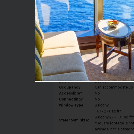
Stateroom #:
8576
Category:
Category 2D - Ocean V
Description:
Balcony staterooms hav
King, a sitting area, p
Deck:
Deck 8
Occupancy:
Can accommodate up to 
Accessible?
No
Connecting?
No
Window Type:
Balcony
167 - 271 sq ft*
Balcony 27 - 131 sq ft*
Stateroom Size:
*Square footage is not 
average in this categor