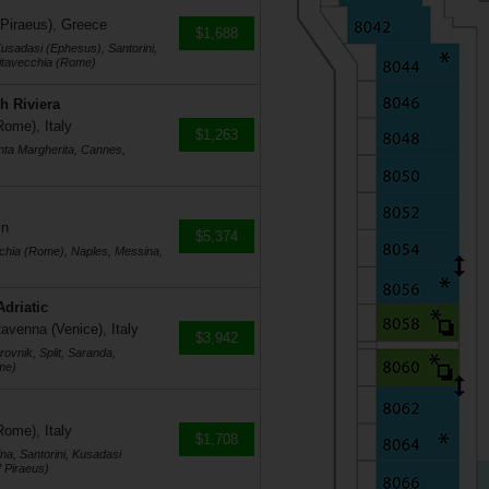
 Piraeus), Greece
$1,688
usadasi (Ephesus), Santorini,
vitavecchia (Rome)
h Riviera
Rome), Italy
$1,263
nta Margherita, Cannes,
in
$5,374
cchia (Rome), Naples, Messina,
Adriatic
avenna (Venice), Italy
$3,942
ovnik, Split, Saranda,
me)
Rome), Italy
$1,708
na, Santorini, Kusadasi
 Piraeus)