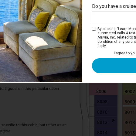
Do you have a cruis
By clicking “Learn More”
automated calls & text
Arrivia, Inc. related t
condition of any purch
apply.
I agree to yo
iew Stateroom with Balcony
e two twin beds that convert to a Royal
rivate balcony, and a bathroom.
2 guests in this particular cabin
specific to this cabin, but rather as an
y type.