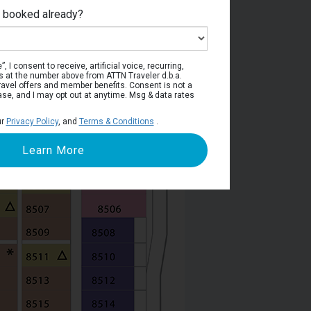
e booked already?
Deck 8
, I consent to receive, artificial voice, recurring,
s at the number above from ATTN Traveler d.b.a.
o travel offers and member benefits. Consent is not a
ase, and I may opt out at anytime. Msg & data rates
ur
Privacy Policy
, and
Terms & Conditions
.