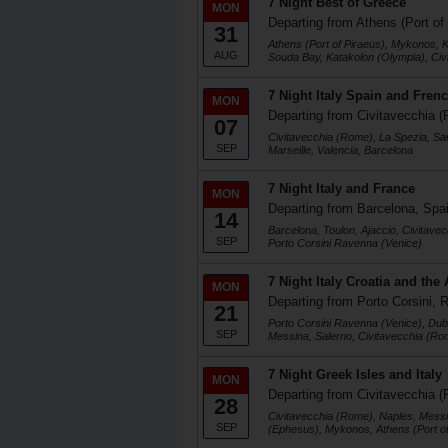
7 Night Best of Greece
MON
Departing from Athens (Port of
31
Athens (Port of Piraeus), Mykonos, K
AUG
Souda Bay, Katakolon (Olympia), Ci
7 Night Italy Spain and Frenc
MON
Departing from Civitavecchia (
07
Civitavecchia (Rome), La Spezia, Sa
SEP
Marseille, Valencia, Barcelona
7 Night Italy and France
MON
Departing from Barcelona, Spa
14
Barcelona, Toulon, Ajaccio, Civitave
SEP
Porto Corsini Ravenna (Venice)
7 Night Italy Croatia and the 
MON
Departing from Porto Corsini, R
21
Porto Corsini Ravenna (Venice), Dubr
SEP
Messina, Salerno, Civitavecchia (Ro
7 Night Greek Isles and Italy
MON
Departing from Civitavecchia (
28
Civitavecchia (Rome), Naples, Messi
SEP
(Ephesus), Mykonos, Athens (Port of