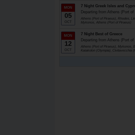
7 Night Greek Isles and Cypr
MON
Departing from Athens (Port of
05
Athens (Port of Piraeus), Rhodes, Li
OCT
Mykonos, Athens (Port of Piraeus)
7 Night Best of Greece
MON
Departing from Athens (Port of
12
Athens (Port of Piraeus), Mykonos, 
OCT
Katakolon (Olympia), Civitavecchia 