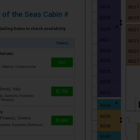
e of the Seas Cabin #
Sailing Dates to check availability.
Select
Adriatic
N/A
r, Salerno, Civitavecchia
Rome), Italy
$1,706
a, Santorini, Kusadasi
 Piraeus)
ey
 Piraeus), Greece
$3,844
stanbul, Kusadasi (Ephesus),