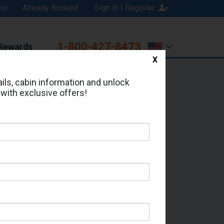
ns
Already Booked
Sign In | Register
1-800-427-8473
Rewards
X
Print
Email
ils, cabin information and unlock
 with exclusive offers!
ed in Cabin # 8576?
erts for your cruise.
 Seas - Which Sailing Date?
il Address: