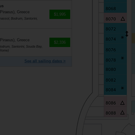
us
 Piraeus), Greece
$1,995
massol, Bodrum, Santorini,
 Piraeus), Greece
$2,336
Bodrum, Santorini, Souda Bay,
(Rome)
See all sailing dates >