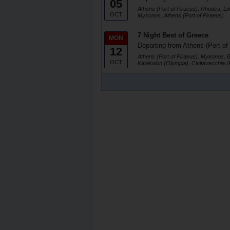
05
Athens (Port of Piraeus), Rhodes, Li
OCT
Mykonos, Athens (Port of Piraeus)
7 Night Best of Greece
MON
Departing from Athens (Port of
12
Athens (Port of Piraeus), Mykonos, 
OCT
Katakolon (Olympia), Civitavecchia 