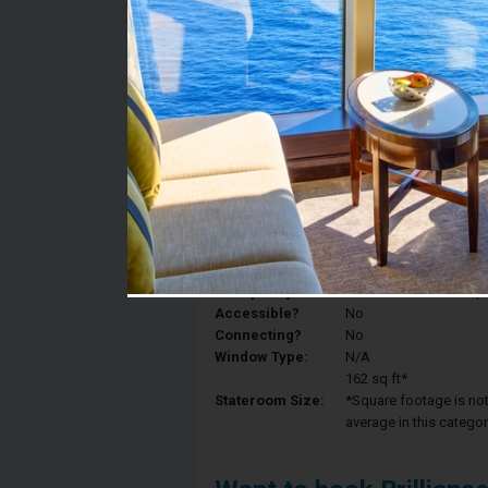
Stateroom #:
8509
Category:
Category 4V - Interior
Description:
Interior staterooms ha
King, and a private ba
Deck:
Deck 8
Occupancy:
Can accommodate up to 
Accessible?
No
Connecting?
No
Window Type:
N/A
162 sq ft*
Stateroom Size:
*Square footage is not 
average in this categor