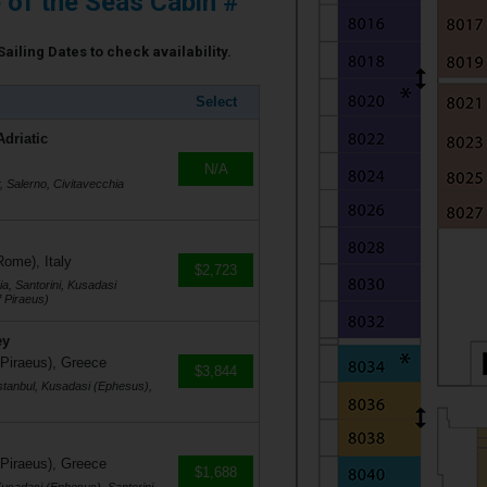
e of the Seas Cabin #
Sailing Dates to check availability.
Select
Adriatic
N/A
r, Salerno, Civitavecchia
Rome), Italy
$2,723
a, Santorini, Kusadasi
 Piraeus)
ey
 Piraeus), Greece
$3,844
stanbul, Kusadasi (Ephesus),
 Piraeus), Greece
$1,688