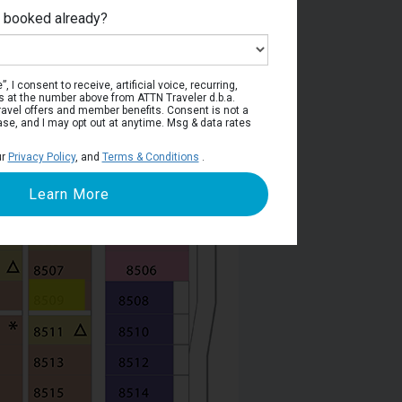
e booked already?
Deck 8
, I consent to receive, artificial voice, recurring,
s at the number above from ATTN Traveler d.b.a.
o travel offers and member benefits. Consent is not a
ase, and I may opt out at anytime. Msg & data rates
ur
Privacy Policy
, and
Terms & Conditions
.