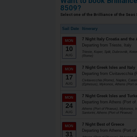
Want to book Brillianc
8509?
Select one of the Brilliance of the Seas 
Sail Date
Itinerary
7 Night Italy Croatia and the 
MON
Departing from Trieste, Italy
10
Trieste, Koper, Split, Dubrovnik, Koto
AUG
(Rome)
7 Night Greek Isles and Italy
MON
Departing from Civitavecchia (
17
Civitavecchia (Rome), Naples, Catani
AUG
(Ephesus), Mykonos, Athens (Port of
7 Night Greek Isles and Turk
MON
Departing from Athens (Port of
24
Athens (Port of Piraeus), Mykonos, I
AUG
Santorini, Athens (Port of Piraeus)
7 Night Best of Greece
MON
Departing from Athens (Port of
31