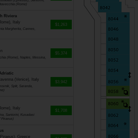
usadasi (Ephesus), Santorini,
vitavecchia (Rome)
h Riviera
Rome), Italy
$1,263
nta Margherita, Cannes,
in
$5,374
cchia (Rome), Naples, Messina,
Adriatic
avenna (Venice), Italy
$3,942
ovnik, Split, Saranda,
me)
Rome), Italy
$1,708
na, Santorini, Kusadasi
 Piraeus)
us
 Piraeus), Greece