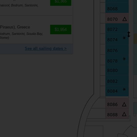
$1,365
massol, Bodrum, Santorini,
 Piraeus), Greece
$1,954
Bodrum, Santorini, Souda Bay,
(Rome)
See all sailing dates >