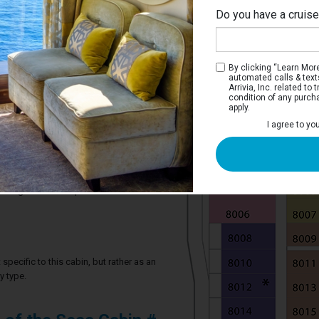
Do you have a cruis
By clicking “Learn More”
automated calls & text
Arrivia, Inc. related t
condition of any purch
apply.
 Stateroom
I agree to yo
ve two twin beds that convert to a Royal
throom.
2 guests in this particular cabin
specific to this cabin, but rather as an
y type.