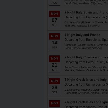
Athens (Port of Piraeus), Mykonos, K
AUG
Souda Bay, Katakolon (Olympia), Ci
7 Night Italy Spain and Frenc
MON
Departing from Civitavecchia (
07
Civitavecchia (Rome), La Spezia, Sa
SEP
Marseille, Valencia, Barcelona
7 Night Italy and France
MON
Departing from Barcelona, Spa
14
Barcelona, Toulon, Ajaccio, Civitave
SEP
Porto Corsini Ravenna (Venice)
7 Night Italy Croatia and the 
MON
Departing from Porto Corsini, R
21
Porto Corsini Ravenna (Venice), Dubr
SEP
Messina, Salerno, Civitavecchia (Ro
7 Night Greek Isles and Italy
MON
Departing from Civitavecchia (
28
Civitavecchia (Rome), Naples, Messi
SEP
(Ephesus), Mykonos, Athens (Port of
7 Night Greek Isles and Cypr
MON
Departing from Athens (Port of