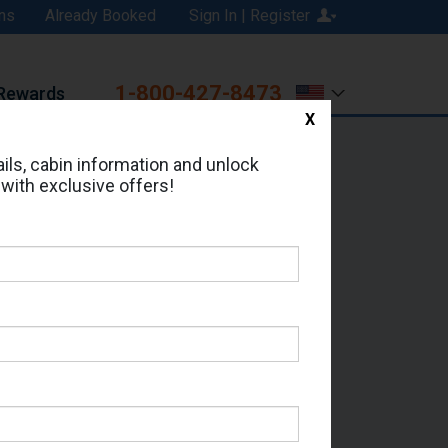
ns
Already Booked
Sign In | Register
1-800-427-8473
Rewards
X
Print
Email
ils, cabin information and unlock
 with exclusive offers!
ed in Cabin # 8509?
erts for your cruise.
 Seas - Which Sailing Date?
il Address: