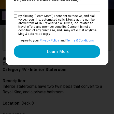
Category 4V
By clicking “Learn More”, I consent to receive, artificial
Interior Stateroom
voice, recurring, automated calls & texts at the number
above from ATTN Traveler d.b.a. Arrivia, Inc. related to
travel offers and member benefits. Consent is not a
condition of any purchase, and I may opt out at anytime.
Are you booked on this Ship?
Msg & data rates apply.
Click Here to Get Free Price Alerts &
Get Price Alerts
I agree to your
Privacy Policy
, and
Terms & Conditions
.
Updates
Brilliance of the Seas
Cabin # 8015
Category 4V - Interior Stateroom
Description:
Interior staterooms have two twin beds that convert to a
Royal King, and a private bathroom.
Location:
Deck 8