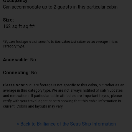
Occupancy:
Can accommodate up to 2 guests in this particular cabin
Size:
162 sq ft sq ft*
*Square footage is not specific to this cabin, but rather as an average in this
category type.
Accessible:
No
Connecting:
No
Please Note:
*Square footage is not specific to this cabin, but rather as an
average in this category type. We are not always notified of cabin updates
and renovations. If particular cabin attributes are important to you, please
verify with your travel agent prior to booking that this cabin information is
current. Colors and layouts may vary.
< Back to Brilliance of the Seas Ship Information