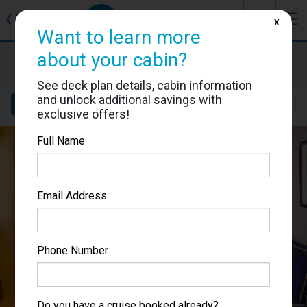
J
☰
❮
Back
X
Want to learn more
about your cabin?
Brilliance of the Seas
Cabin #8015
See deck plan details, cabin information
and unlock additional savings with
Details
Layout
Location
Sail Dates
exclusive offers!
Full Name
Email Address
Phone Number
Do you have a cruise booked already?