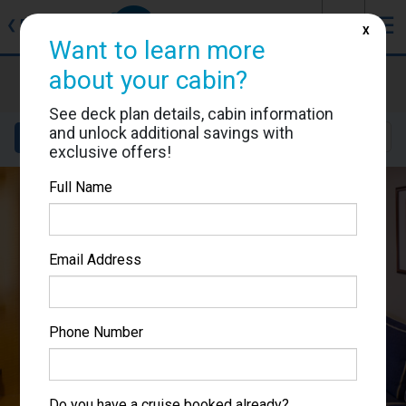
J
☰
❮
Back
X
Want to learn more
Brilliance of the Seas
about your cabin?
Cabin #8013
See deck plan details, cabin information
and unlock additional savings with
Details
Layout
Location
Sail Dates
exclusive offers!
Full Name
Email Address
Phone Number
Do you have a cruise booked already?