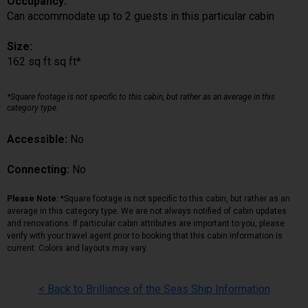
Occupancy:
Can accommodate up to 2 guests in this particular cabin
Size:
162 sq ft sq ft*
*Square footage is not specific to this cabin, but rather as an average in this
category type.
Accessible:
No
Connecting:
No
Please Note:
*Square footage is not specific to this cabin, but rather as an
average in this category type. We are not always notified of cabin updates
and renovations. If particular cabin attributes are important to you, please
verify with your travel agent prior to booking that this cabin information is
current. Colors and layouts may vary.
< Back to Brilliance of the Seas Ship Information