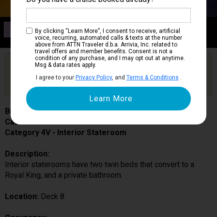
Category 4V
By clicking “Learn More”, I consent to receive, artificial
Interior Stateroom
voice, recurring, automated calls & texts at the number
above from ATTN Traveler d.b.a. Arrivia, Inc. related to
travel offers and member benefits. Consent is not a
condition of any purchase, and I may opt out at anytime.
Are you booked on this Ship?
Msg & data rates apply.
Click Here to Get Free Price Alerts &
Get Price Alerts
I agree to your
Privacy Policy
, and
Terms & Conditions
.
Updates
Brilliance of the Seas
Cabin # 8013
Category 4V - Interior Stateroom
Description:
Interior staterooms have two twin beds that convert to a
Royal King, and a private bathroom.
Location:
Deck 8