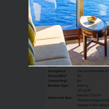
Stateroom #:
8012
Category:
Category 5D - Ocean V
Description:
Balcony staterooms hav
King, a sitting area, p
Deck:
Deck 8
Occupancy:
Can accommodate up to 
Accessible?
No
Connecting?
No
Window Type:
Balcony
167 sq ft*
Balcony 27 sq ft*
Stateroom Size:
*Square footage is not 
average in this categor