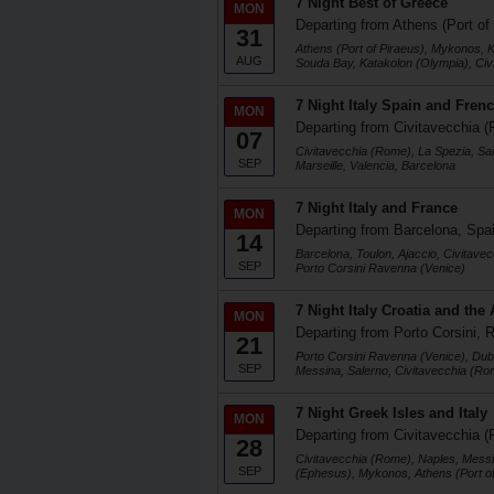
7 Night Best of Greece
MON
Departing from Athens (Port of
31
Athens (Port of Piraeus), Mykonos, K
AUG
Souda Bay, Katakolon (Olympia), Ci
7 Night Italy Spain and Frenc
MON
Departing from Civitavecchia (
07
Civitavecchia (Rome), La Spezia, Sa
SEP
Marseille, Valencia, Barcelona
7 Night Italy and France
MON
Departing from Barcelona, Spa
14
Barcelona, Toulon, Ajaccio, Civitave
SEP
Porto Corsini Ravenna (Venice)
7 Night Italy Croatia and the 
MON
Departing from Porto Corsini, R
21
Porto Corsini Ravenna (Venice), Dubr
SEP
Messina, Salerno, Civitavecchia (Ro
7 Night Greek Isles and Italy
MON
Departing from Civitavecchia (
28
Civitavecchia (Rome), Naples, Messi
SEP
(Ephesus), Mykonos, Athens (Port of