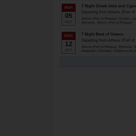
7 Night Greek Isles and Cypr
MON
Departing from Athens (Port of
05
Athens (Port of Piraeus), Rhodes, Li
OCT
Mykonos, Athens (Port of Piraeus)
7 Night Best of Greece
MON
Departing from Athens (Port of
12
Athens (Port of Piraeus), Mykonos, 
OCT
Katakolon (Olympia), Civitavecchia 