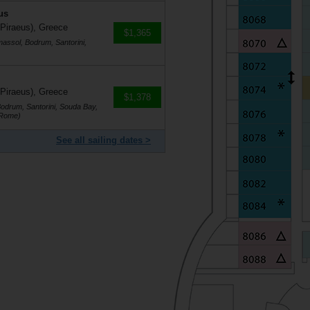
us
 Piraeus), Greece
$1,365
massol, Bodrum, Santorini,
 Piraeus), Greece
$1,378
Bodrum, Santorini, Souda Bay,
(Rome)
See all sailing dates >