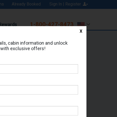
ns
Already Booked
Sign In | Register
1-800-427-8473
Rewards
X
Print
Email
ils, cabin information and unlock
 with exclusive offers!
ed in Cabin # 8012?
erts for your cruise.
 Seas - Which Sailing Date?
il Address: