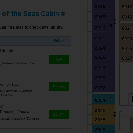
e of the Seas Cabin #
Sailing Dates to check availability.
Select
Adriatic
N/A
r, Salerno, Civitavecchia
Rome), Italy
$2,065
a, Santorini, Kusadasi
 Piraeus)
ey
 Piraeus), Greece
$3,844
stanbul, Kusadasi (Ephesus),