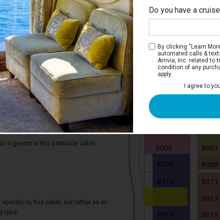
Do you have a cruis
By clicking “Learn More”
automated calls & text
Arrivia, Inc. related t
condition of any purch
apply.
I agree to yo
iew Stateroom with Balcony
e two twin beds that convert to a Royal
rivate balcony, and a bathroom.
4 guests in this particular cabin
specific to this cabin, but rather as an
y type.