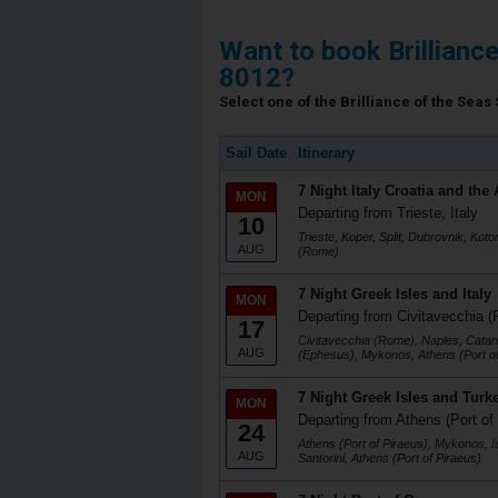
Want to book Brillianc
8012?
Select one of the Brilliance of the Seas 
Sail Date
Itinerary
7 Night Italy Croatia and the 
MON
Departing from Trieste, Italy
10
Trieste, Koper, Split, Dubrovnik, Koto
AUG
(Rome)
7 Night Greek Isles and Italy
MON
Departing from Civitavecchia (
17
Civitavecchia (Rome), Naples, Catani
AUG
(Ephesus), Mykonos, Athens (Port of
7 Night Greek Isles and Turk
MON
Departing from Athens (Port of
24
Athens (Port of Piraeus), Mykonos, I
AUG
Santorini, Athens (Port of Piraeus)