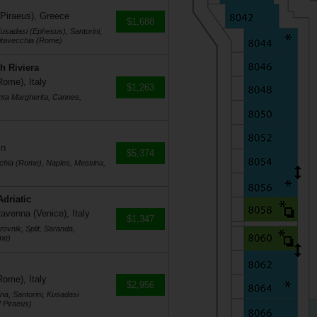
 Piraeus), Greece
$1,688
usadasi (Ephesus), Santorini,
vitavecchia (Rome)
h Riviera
Rome), Italy
$1,263
nta Margherita, Cannes,
in
$5,374
cchia (Rome), Naples, Messina,
Adriatic
avenna (Venice), Italy
$1,347
ovnik, Split, Saranda,
me)
Rome), Italy
$2,956
na, Santorini, Kusadasi
 Piraeus)