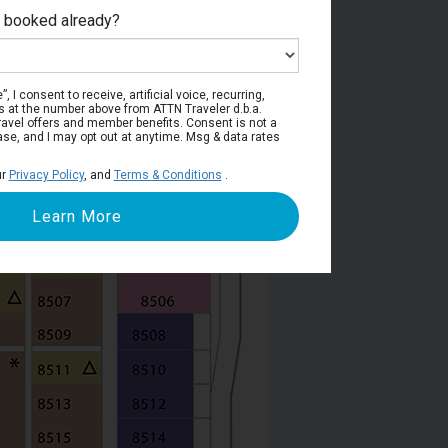
e booked already?
Deck 8
, I consent to receive, artificial voice, recurring,
s at the number above from ATTN Traveler d.b.a.
o travel offers and member benefits. Consent is not a
ase, and I may opt out at anytime. Msg & data rates
ur
Privacy Policy
, and
Terms & Conditions
.