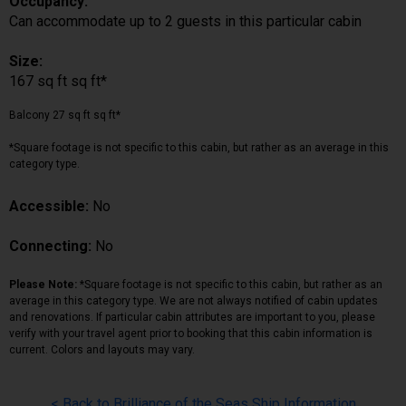
Occupancy:
Can accommodate up to 2 guests in this particular cabin
Size:
167 sq ft sq ft*
Balcony 27 sq ft sq ft*
*Square footage is not specific to this cabin, but rather as an average in this
category type.
Accessible:
No
Connecting:
No
Please Note:
*Square footage is not specific to this cabin, but rather as an
average in this category type. We are not always notified of cabin updates
and renovations. If particular cabin attributes are important to you, please
verify with your travel agent prior to booking that this cabin information is
current. Colors and layouts may vary.
< Back to Brilliance of the Seas Ship Information