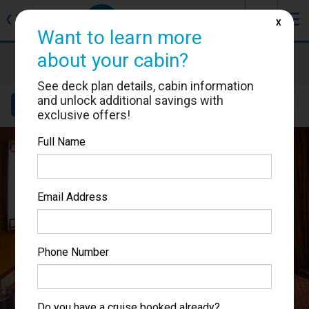
J
☰
❮
Back
X
Want to learn more
about your cabin?
Brilliance of the Seas
Cabin #7636
See deck plan details, cabin information
and unlock additional savings with
Details
Layout
Location
Sail Dates
exclusive offers!
Full Name
Email Address
Phone Number
Do you have a cruise booked already?