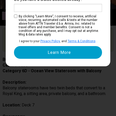
Category 6D
By clicking “Learn More”, I consent to receive, artificial
Ocean View Stateroom with Balcony
voice, recurring, automated calls & texts at the number
above from ATTN Traveler d.b.a. Arrivia, Inc. related to
travel offers and member benefits. Consent is not a
condition of any purchase, and I may opt out at anytime.
Are you booked on this Ship?
Msg & data rates apply.
Click Here to Get Free Price Alerts &
Get Price Alerts
I agree to your
Privacy Policy
, and
Terms & Conditions
.
Updates
Brilliance of the Seas
Cabin # 7636
Category 6D - Ocean View Stateroom with Balcony
Description:
Balcony staterooms have two twin beds that convert to a
Royal King, a sitting area, private balcony, and a bathroom.
Location:
Deck 7