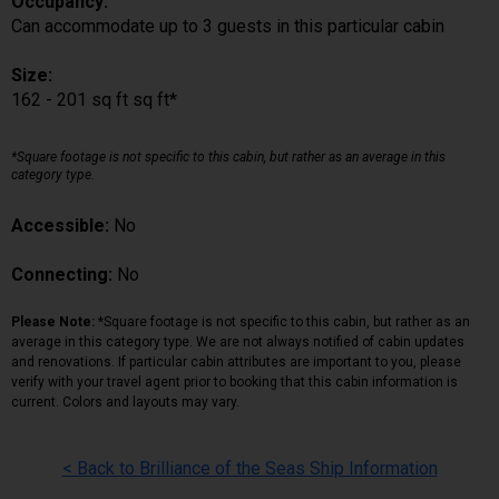
Occupancy:
Can accommodate up to 3 guests in this particular cabin
Size:
162 - 201 sq ft sq ft*
*Square footage is not specific to this cabin, but rather as an average in this
category type.
Accessible:
No
Connecting:
No
Please Note:
*Square footage is not specific to this cabin, but rather as an
average in this category type. We are not always notified of cabin updates
and renovations. If particular cabin attributes are important to you, please
verify with your travel agent prior to booking that this cabin information is
current. Colors and layouts may vary.
< Back to Brilliance of the Seas Ship Information