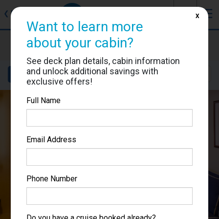
J
☰
❮
Back
X
Want to learn more
about your cabin?
Brilliance of the Seas
Cabin #7533
See deck plan details, cabin information
and unlock additional savings with
Details
Layout
Location
Sail Dates
exclusive offers!
Full Name
Email Address
Phone Number
Do you have a cruise booked already?