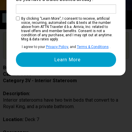
Category 3V
By clicking “Learn More”, I consent to receive, artificial
Interior Stateroom
voice, recurring, automated calls & texts at the number
above from ATTN Traveler d.b.a. Arrivia, Inc. related to
travel offers and member benefits. Consent is not a
condition of any purchase, and I may opt out at anytime.
Are you booked on this Ship?
Msg & data rates apply.
Click Here to Get Free Price Alerts &
Get Price Alerts
I agree to your
Privacy Policy
, and
Terms & Conditions
.
Updates
Brilliance of the Seas
Cabin # 7533
Category 3V - Interior Stateroom
Description:
Interior staterooms have two twin beds that convert to a
Royal King, and a private bathroom.
Location:
Deck 7