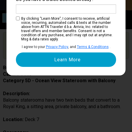
Category 5D
By clicking “Learn More”, I consent to receive, artificial
Ocean View Stateroom with Balcony
voice, recurring, automated calls & texts at the number
above from ATTN Traveler d.b.a. Arrivia, Inc. related to
travel offers and member benefits. Consent is not a
condition of any purchase, and I may opt out at anytime.
Are you booked on this Ship?
Msg & data rates apply.
Click Here to Get Free Price Alerts &
Get Price Alerts
I agree to your
Privacy Policy
, and
Terms & Conditions
.
Updates
Brilliance of the Seas
Cabin # 7146
Category 5D - Ocean View Stateroom with Balcony
Description:
Balcony staterooms have two twin beds that convert to a
Royal King, a sitting area, private balcony, and a bathroom.
Location:
Deck 7