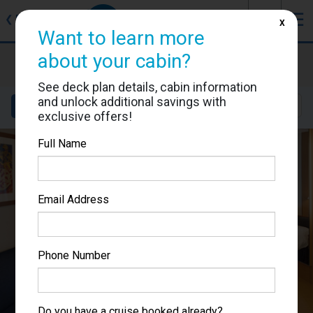
J
☰
❮
Back
X
Want to learn more
about your cabin?
Brilliance of the Seas
Cabin #7146
See deck plan details, cabin information
and unlock additional savings with
Details
Layout
Location
Sail Dates
exclusive offers!
Full Name
Email Address
Phone Number
Do you have a cruise booked already?