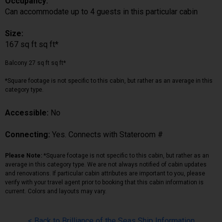
Occupancy:
Can accommodate up to 4 guests in this particular cabin
Size:
167 sq ft sq ft*
Balcony 27 sq ft sq ft*
*Square footage is not specific to this cabin, but rather as an average in this
category type.
Accessible:
No
Connecting:
Yes. Connects with Stateroom #
Please Note:
*Square footage is not specific to this cabin, but rather as an
average in this category type. We are not always notified of cabin updates
and renovations. If particular cabin attributes are important to you, please
verify with your travel agent prior to booking that this cabin information is
current. Colors and layouts may vary.
< Back to Brilliance of the Seas Ship Information