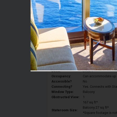
Stateroom #:
7144
Category:
Category 5D - Ocean V
Description:
Balcony staterooms hav
King, a sitting area, p
Deck:
Deck 7
Occupancy:
Can accommodate up to 
Accessible?
No
Connecting?
Yes. Connects with St
Window Type:
Balcony
Obstructed View:
1
167 sq ft*
Balcony 27 sq ft*
Stateroom Size:
*Square footage is not 