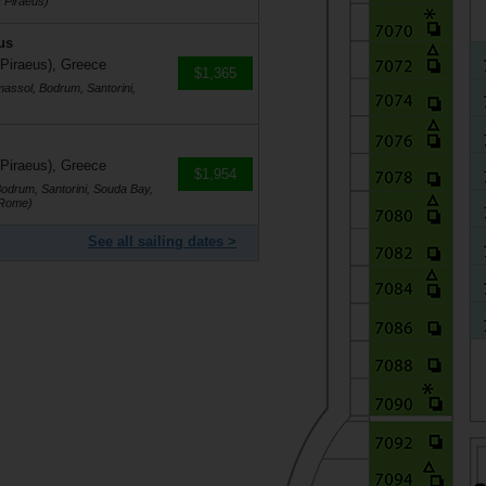
 Piraeus)
us
 Piraeus), Greece
$1,365
massol, Bodrum, Santorini,
 Piraeus), Greece
$1,954
Bodrum, Santorini, Souda Bay,
(Rome)
See all sailing dates >