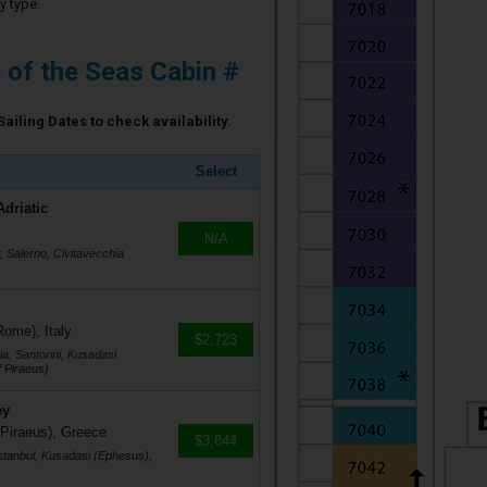
y type.
e of the Seas Cabin #
Sailing Dates to check availability.
Select
Adriatic
N/A
r, Salerno, Civitavecchia
Rome), Italy
$2,723
a, Santorini, Kusadasi
 Piraeus)
ey
 Piraeus), Greece
$3,844
stanbul, Kusadasi (Ephesus),