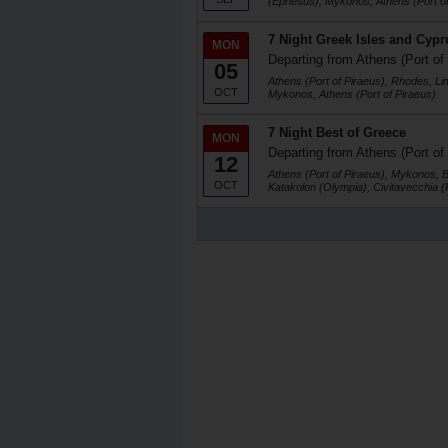
(Ephesus), Mykonos, Athens (Port of
7 Night Greek Isles and Cypr
MON
Departing from Athens (Port of
05
Athens (Port of Piraeus), Rhodes, Li
OCT
Mykonos, Athens (Port of Piraeus)
7 Night Best of Greece
MON
Departing from Athens (Port of
12
Athens (Port of Piraeus), Mykonos, 
OCT
Katakolon (Olympia), Civitavecchia 