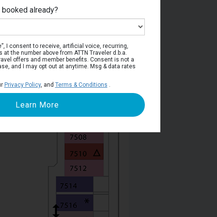
e booked already?
Deck 7
, I consent to receive, artificial voice, recurring,
s at the number above from ATTN Traveler d.b.a.
o travel offers and member benefits. Consent is not a
ase, and I may opt out at anytime. Msg & data rates
ur
Privacy Policy
, and
Terms & Conditions
.