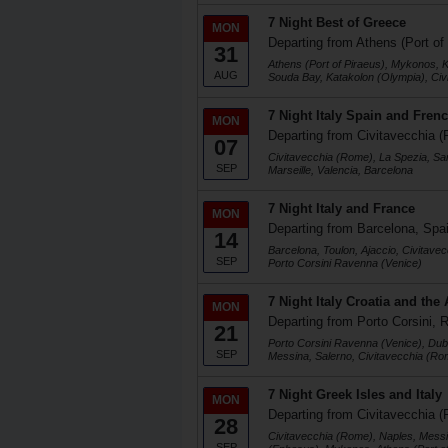
7 Night Best of Greece
MON
Departing from Athens (Port of
31
Athens (Port of Piraeus), Mykonos, K
AUG
Souda Bay, Katakolon (Olympia), Ci
7 Night Italy Spain and Frenc
MON
Departing from Civitavecchia (
07
Civitavecchia (Rome), La Spezia, Sa
SEP
Marseille, Valencia, Barcelona
7 Night Italy and France
MON
Departing from Barcelona, Spa
14
Barcelona, Toulon, Ajaccio, Civitave
SEP
Porto Corsini Ravenna (Venice)
7 Night Italy Croatia and the 
MON
Departing from Porto Corsini, R
21
Porto Corsini Ravenna (Venice), Dubr
SEP
Messina, Salerno, Civitavecchia (Ro
7 Night Greek Isles and Italy
MON
Departing from Civitavecchia (
28
Civitavecchia (Rome), Naples, Messi
SEP