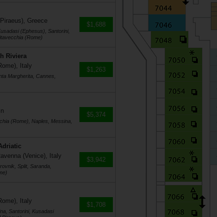
 Piraeus), Greece
$1,688
usadasi (Ephesus), Santorini,
vitavecchia (Rome)
h Riviera
Rome), Italy
$1,263
nta Margherita, Cannes,
in
$5,374
cchia (Rome), Naples, Messina,
Adriatic
avenna (Venice), Italy
$3,942
ovnik, Split, Saranda,
me)
Rome), Italy
$1,708
na, Santorini, Kusadasi