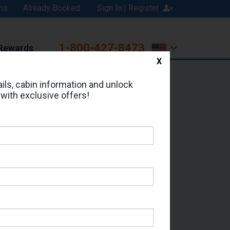
ns
Already Booked
Sign In | Register
1-800-427-8473
Rewards
X
Print
Email
ils, cabin information and unlock
 with exclusive offers!
ed in Cabin # 7144?
erts for your cruise.
 Seas - Which Sailing Date?
il Address: