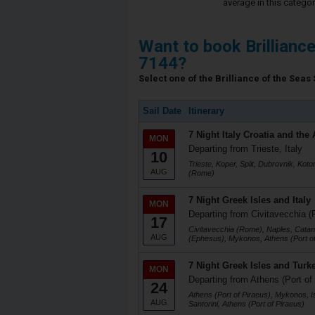
average in this categor
Want to book Brillianc
7144?
Select one of the Brilliance of the Seas 
Sail Date
Itinerary
7 Night Italy Croatia and the 
MON
Departing from Trieste, Italy
10
Trieste, Koper, Split, Dubrovnik, Koto
AUG
(Rome)
7 Night Greek Isles and Italy
MON
Departing from Civitavecchia (
17
Civitavecchia (Rome), Naples, Catani
AUG
(Ephesus), Mykonos, Athens (Port of
7 Night Greek Isles and Turk
MON
Departing from Athens (Port of
24
Athens (Port of Piraeus), Mykonos, I
AUG
Santorini, Athens (Port of Piraeus)