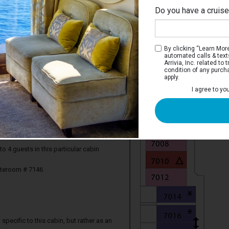
Do you have a cruis
By clicking “Learn More”
automated calls & text
Arrivia, Inc. related t
condition of any purch
apply.
I agree to yo
iew Stateroom with Balcony
e two twin beds that convert to a Royal
rivate balcony, and a bathroom.
4 guests in this particular cabin
ateroom # 7146
specific to this cabin, but rather as an