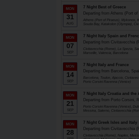
7 Night Best of Greece
MON
Departing from Athens (Port of
31
Athens (Port of Piraeus), Mykonos, K
AUG
Souda Bay, Katakolon (Olympia), Ci
7 Night Italy Spain and Frenc
MON
Departing from Civitavecchia (
07
Civitavecchia (Rome), La Spezia, Sa
SEP
Marseille, Valencia, Barcelona
7 Night Italy and France
MON
Departing from Barcelona, Spa
14
Barcelona, Toulon, Ajaccio, Civitave
SEP
Porto Corsini Ravenna (Venice)
7 Night Italy Croatia and the 
MON
Departing from Porto Corsini, R
21
Porto Corsini Ravenna (Venice), Dubr
SEP
Messina, Salerno, Civitavecchia (Ro
7 Night Greek Isles and Italy
MON
Departing from Civitavecchia (
28
Civitavecchia (Rome), Naples, Messi
SEP