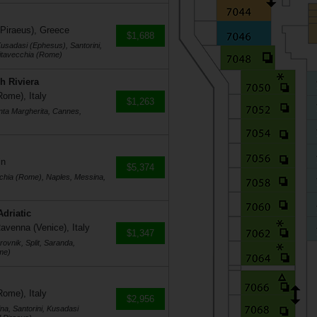
 Piraeus), Greece
$1,688
usadasi (Ephesus), Santorini,
vitavecchia (Rome)
h Riviera
Rome), Italy
$1,263
nta Margherita, Cannes,
in
$5,374
cchia (Rome), Naples, Messina,
Adriatic
avenna (Venice), Italy
$1,347
ovnik, Split, Saranda,
me)
Rome), Italy
$2,956
na, Santorini, Kusadasi