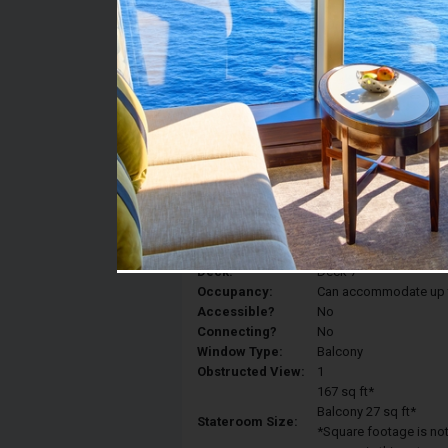
Stateroom #:
7138
Category:
Category 6D - Ocean V
Description:
Balcony staterooms hav
King, a sitting area, p
Deck:
Deck 7
Occupancy:
Can accommodate up to 
Accessible?
No
Connecting?
No
Window Type:
Balcony
Obstructed View:
1
167 sq ft*
Balcony 27 sq ft*
Stateroom Size:
*Square footage is not 