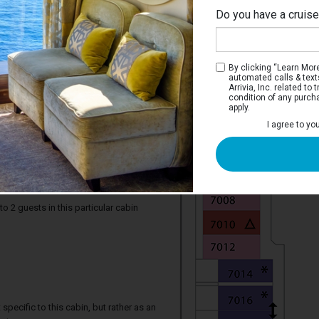
Do you have a cruis
By clicking “Learn More”
automated calls & text
Arrivia, Inc. related t
condition of any purch
apply.
I agree to yo
iew Stateroom with Balcony
e two twin beds that convert to a Royal
rivate balcony, and a bathroom.
2 guests in this particular cabin
specific to this cabin, but rather as an