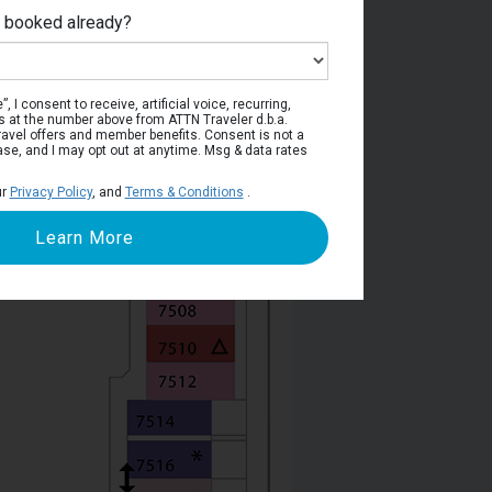
e booked already?
Deck 7
, I consent to receive, artificial voice, recurring,
s at the number above from ATTN Traveler d.b.a.
o travel offers and member benefits. Consent is not a
ase, and I may opt out at anytime. Msg & data rates
ur
Privacy Policy
, and
Terms & Conditions
.