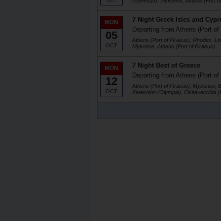
(Ephesus), Mykonos, Athens (Port of
7 Night Greek Isles and Cypr
MON
Departing from Athens (Port of
05
Athens (Port of Piraeus), Rhodes, Li
OCT
Mykonos, Athens (Port of Piraeus)
7 Night Best of Greece
MON
Departing from Athens (Port of
12
Athens (Port of Piraeus), Mykonos, 
OCT
Katakolon (Olympia), Civitavecchia 