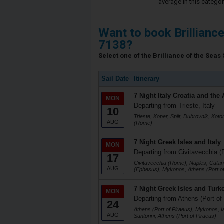
average in this categor
Want to book Brillianc
7138?
Select one of the Brilliance of the Seas 
Sail Date
Itinerary
7 Night Italy Croatia and the 
MON
Departing from Trieste, Italy
10
Trieste, Koper, Split, Dubrovnik, Koto
AUG
(Rome)
7 Night Greek Isles and Italy
MON
Departing from Civitavecchia (
17
Civitavecchia (Rome), Naples, Catani
AUG
(Ephesus), Mykonos, Athens (Port of
7 Night Greek Isles and Turk
MON
Departing from Athens (Port of
24
Athens (Port of Piraeus), Mykonos, I
AUG
Santorini, Athens (Port of Piraeus)