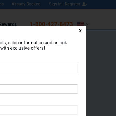
ns
Already Booked
Sign In | Register
1-800-427-8473
Rewards
X
Print
Email
ils, cabin information and unlock
 with exclusive offers!
ed in Cabin # 7138?
erts for your cruise.
 Seas - Which Sailing Date?
il Address: