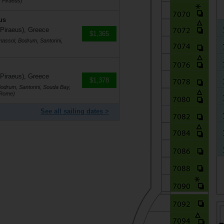
 Piraeus)
us
 Piraeus), Greece
$1,365
massol, Bodrum, Santorini,
 Piraeus), Greece
$1,378
Bodrum, Santorini, Souda Bay,
(Rome)
See all sailing dates >