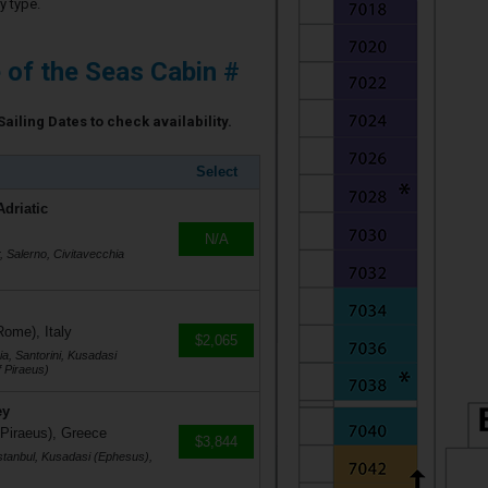
y type.
e of the Seas Cabin #
Sailing Dates to check availability.
Select
Adriatic
N/A
r, Salerno, Civitavecchia
Rome), Italy
$2,065
a, Santorini, Kusadasi
 Piraeus)
ey
 Piraeus), Greece
$3,844
stanbul, Kusadasi (Ephesus),