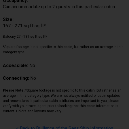
Occupancy:
Can accommodate up to 2 guests in this particular cabin
Size:
167 - 271 sq ft sq ft*
Balcony 27 - 131 sq ft sq ft*
*Square footage is not specific to this cabin, but rather as an average in this
category type.
Accessible:
No
Connecting:
No
Please Note:
*Square footage is not specific to this cabin, but rather as an
average in this category type. We are not always notified of cabin updates
and renovations. If particular cabin attributes are important to you, please
verify with your travel agent prior to booking that this cabin information is
current. Colors and layouts may vary.
< Back to Brilliance of the Seas Ship Information