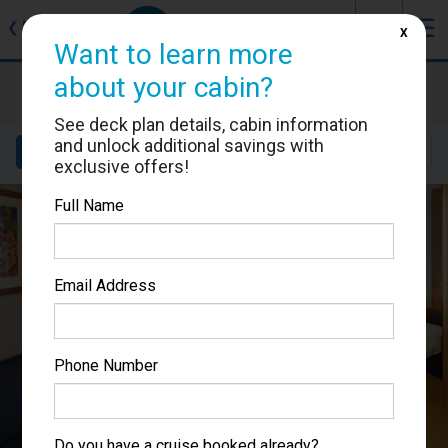
J
☰
❮
Back
X
Want to learn more
about your cabin?
Brilliance of the Seas
Cabin #7058
See deck plan details, cabin information
and unlock additional savings with
Details
Layout
Location
Sail Dates
exclusive offers!
Full Name
Email Address
Phone Number
Do you have a cruise booked already?