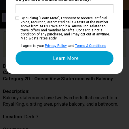
Category 2D
By clicking “Learn More”, I consent to receive, artificial
Ocean View Stateroom with Balcony
voice, recurring, automated calls & texts at the number
above from ATTN Traveler d.b.a. Arrivia, Inc. related to
travel offers and member benefits. Consent is not a
condition of any purchase, and I may opt out at anytime.
Are you booked on this Ship?
Msg & data rates apply.
Click Here to Get Free Price Alerts &
Get Price Alerts
I agree to your
Privacy Policy
, and
Terms & Conditions
.
Updates
Brilliance of the Seas
Cabin # 7058
Category 2D - Ocean View Stateroom with Balcony
Description:
Balcony staterooms have two twin beds that convert to a
Royal King, a sitting area, private balcony, and a bathroom.
Location:
Deck 7