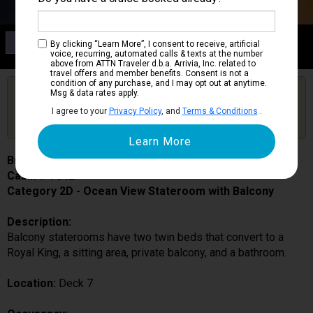
Category 2D
By clicking “Learn More”, I consent to receive, artificial
Ocean View Stateroom with Balcony
voice, recurring, automated calls & texts at the number
above from ATTN Traveler d.b.a. Arrivia, Inc. related to
travel offers and member benefits. Consent is not a
condition of any purchase, and I may opt out at anytime.
Are you booked on this Ship?
Msg & data rates apply.
Click Here to Get Free Price Alerts &
Get Price Alerts
I agree to your
Privacy Policy
, and
Terms & Conditions
.
Updates
Brilliance of the Seas
Cabin # 7042
Category 2D - Ocean View Stateroom with Balcony
Description:
Balcony staterooms have two twin beds that convert to a
Royal King, a sitting area, private balcony, and a bathroom.
Location:
Deck 7