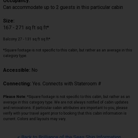
Occupancy:
Can accommodate up to 2 guests in this particular cabin
Size:
167 - 271 sq ft sq ft*
Balcony 27 - 131 sq ft sq ft*
*Square footage is not specific to this cabin, but rather as an average in this
category type.
Accessible:
No
Connecting:
Yes. Connects with Stateroom #
Please Note:
*Square footage is not specific to this cabin, but rather as an
average in this category type. We are not always notified of cabin updates
and renovations. If particular cabin attributes are important to you, please
verify with your travel agent prior to booking that this cabin information is
current. Colors and layouts may vary.
< Back to Brilliance of the Seas Ship Information