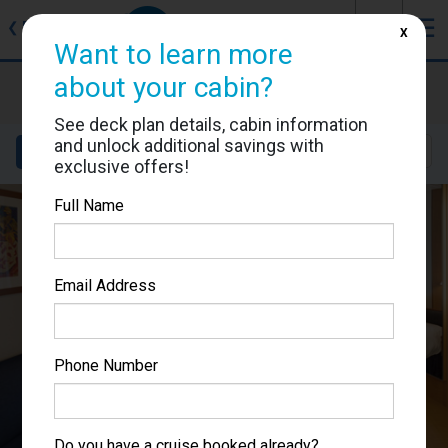
J
☰
❮
Back
X
Want to learn more
about your cabin?
Brilliance of the Seas
Cabin #7042
See deck plan details, cabin information
and unlock additional savings with
Details
Layout
Location
Sail Dates
exclusive offers!
Full Name
Email Address
Phone Number
Do you have a cruise booked already?