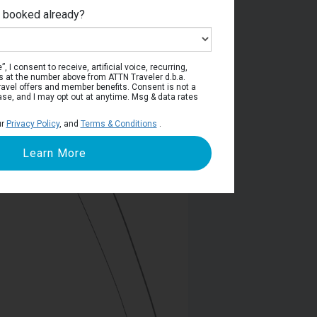
e booked already?
Deck 4
, I consent to receive, artificial voice, recurring,
s at the number above from ATTN Traveler d.b.a.
o travel offers and member benefits. Consent is not a
ase, and I may opt out at anytime. Msg & data rates
ur
Privacy Policy
, and
Terms & Conditions
.