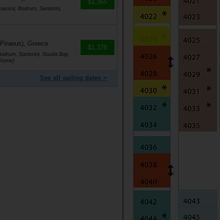
$1,365
massol, Bodrum, Santorini,
 Piraeus), Greece
$1,378
Bodrum, Santorini, Souda Bay,
(Rome)
See all sailing dates >