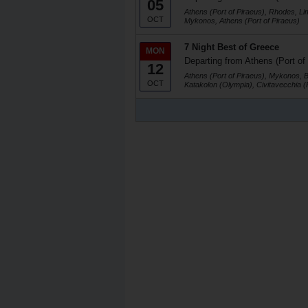
05
Athens (Port of Piraeus), Rhodes, Li
OCT
Mykonos, Athens (Port of Piraeus)
7 Night Best of Greece
MON
Departing from Athens (Port of
12
Athens (Port of Piraeus), Mykonos, 
OCT
Katakolon (Olympia), Civitavecchia 