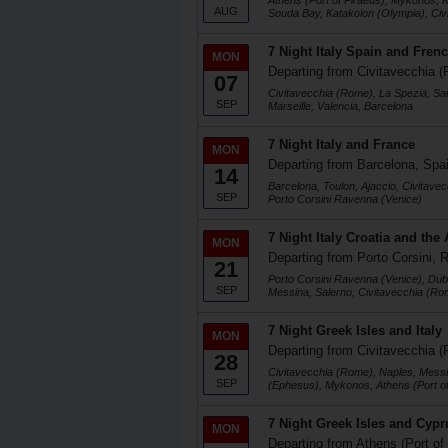
Athens (Port of Piraeus), Mykonos, K
AUG
Souda Bay, Katakolon (Olympia), Ci
7 Night Italy Spain and Frenc
MON
Departing from Civitavecchia (
07
Civitavecchia (Rome), La Spezia, Sa
SEP
Marseille, Valencia, Barcelona
7 Night Italy and France
MON
Departing from Barcelona, Spa
14
Barcelona, Toulon, Ajaccio, Civitave
SEP
Porto Corsini Ravenna (Venice)
7 Night Italy Croatia and the 
MON
Departing from Porto Corsini, R
21
Porto Corsini Ravenna (Venice), Dubr
SEP
Messina, Salerno, Civitavecchia (Ro
7 Night Greek Isles and Italy
MON
Departing from Civitavecchia (
28
Civitavecchia (Rome), Naples, Messi
SEP
(Ephesus), Mykonos, Athens (Port of
7 Night Greek Isles and Cypr
MON
Departing from Athens (Port of