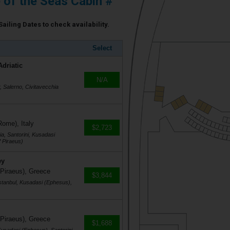
e of the Seas Cabin #
Sailing Dates to check availability.
Select
Adriatic
N/A
r, Salerno, Civitavecchia
Rome), Italy
$2,723
a, Santorini, Kusadasi
 Piraeus)
ey
 Piraeus), Greece
$3,844
stanbul, Kusadasi (Ephesus),
 Piraeus), Greece
$1,688