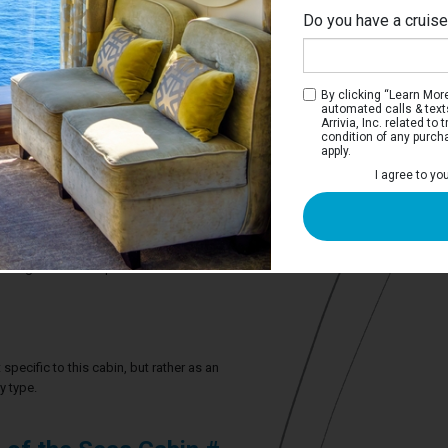
Do you have a cruis
By clicking “Learn More”
automated calls & text
Arrivia, Inc. related t
condition of any purch
apply.
View Stateroom
I agree to yo
 have two twin beds that convert to a
ate bathroom.
4 guests in this particular cabin
specific to this cabin, but rather as an
y type.