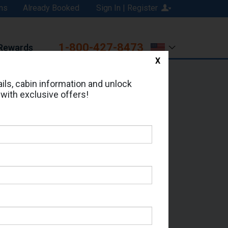
ns
Already Booked
Sign In | Register
1-800-427-8473
Rewards
X
Print
Email
ils, cabin information and unlock
 with exclusive offers!
ed in Cabin # 4024?
erts for your cruise.
 Seas - Which Sailing Date?
il Address: