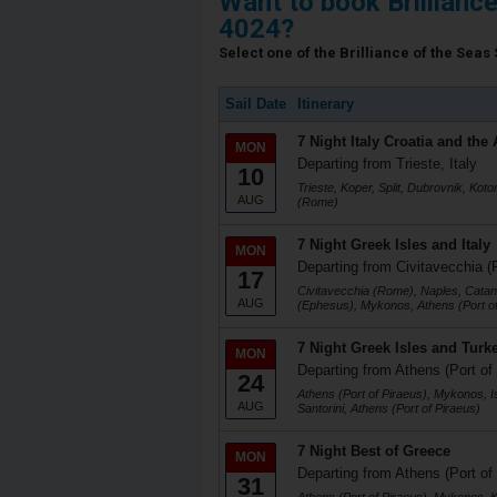
Want to book Brillianc
4024?
Select one of the Brilliance of the Seas 
Sail Date
Itinerary
7 Night Italy Croatia and the 
MON
Departing from Trieste, Italy
10
Trieste, Koper, Split, Dubrovnik, Koto
AUG
(Rome)
7 Night Greek Isles and Italy
MON
Departing from Civitavecchia (
17
Civitavecchia (Rome), Naples, Catani
AUG
(Ephesus), Mykonos, Athens (Port of
7 Night Greek Isles and Turk
MON
Departing from Athens (Port of
24
Athens (Port of Piraeus), Mykonos, I
AUG
Santorini, Athens (Port of Piraeus)
7 Night Best of Greece
MON
Departing from Athens (Port of
31