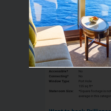
Stateroom #:
4024
Category:
Category 1N - Ocean 
Description:
Ocean View staterooms
Royal King, and a priv
Deck:
Deck 4
Occupancy:
Can accommodate up to 
Accessible?
No
Connecting?
No
Window Type:
Port Hole
155 sq ft*
Stateroom Size:
*Square footage is not 
average in this categor