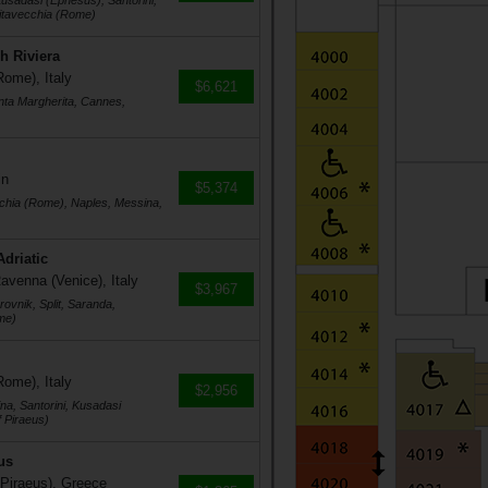
usadasi (Ephesus), Santorini,
vitavecchia (Rome)
h Riviera
Rome), Italy
$6,621
nta Margherita, Cannes,
in
$5,374
cchia (Rome), Naples, Messina,
Adriatic
avenna (Venice), Italy
$3,967
ovnik, Split, Saranda,
me)
Rome), Italy
$2,956
na, Santorini, Kusadasi
 Piraeus)
us
 Piraeus), Greece