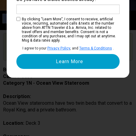
Category 1N
By clicking “Learn More”, I consent to receive, artificial
Ocean View Stateroom
voice, recurring, automated calls & texts at the number
above from ATTN Traveler d.b.a. Arrivia, Inc. related to
travel offers and member benefits. Consent is not a
condition of any purchase, and I may opt out at anytime.
Are you booked on this Ship?
Msg & data rates apply.
Click Here to Get Free Price Alerts &
Get Price Alerts
I agree to your
Privacy Policy
, and
Terms & Conditions
.
Updates
Brilliance of the Seas
Cabin # 3630
Category 1N - Ocean View Stateroom
Description:
Ocean View staterooms have two twin beds that convert to a
Royal King, and a private bathroom.
Location:
Deck 3