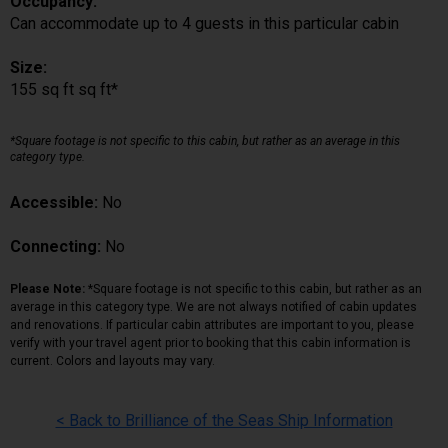
Occupancy:
Can accommodate up to 4 guests in this particular cabin
Size:
155 sq ft sq ft*
*Square footage is not specific to this cabin, but rather as an average in this
category type.
Accessible:
No
Connecting:
No
Please Note:
*Square footage is not specific to this cabin, but rather as an
average in this category type. We are not always notified of cabin updates
and renovations. If particular cabin attributes are important to you, please
verify with your travel agent prior to booking that this cabin information is
current. Colors and layouts may vary.
< Back to Brilliance of the Seas Ship Information