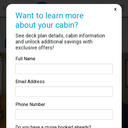
J
☰
❮
Back
X
Want to learn more
about your cabin?
Brilliance of the Seas
Cabin #3630
See deck plan details, cabin information
and unlock additional savings with
Details
Layout
Location
Sail Dates
exclusive offers!
Full Name
Email Address
Phone Number
Do you have a cruise booked already?