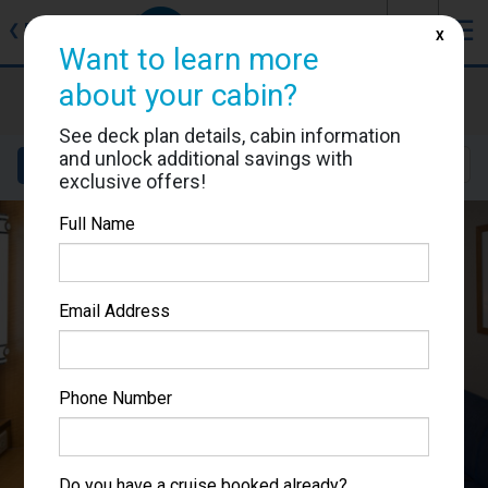
J
☰
❮
Back
X
Want to learn more
about your cabin?
Brilliance of the Seas
Cabin #3030
See deck plan details, cabin information
and unlock additional savings with
Details
Layout
Location
Sail Dates
exclusive offers!
Full Name
Email Address
Phone Number
Do you have a cruise booked already?