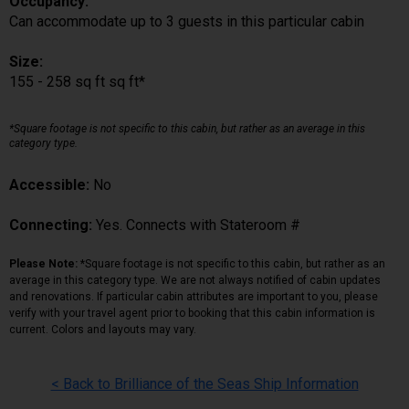
Occupancy:
Can accommodate up to 3 guests in this particular cabin
Size:
155 - 258 sq ft sq ft*
*Square footage is not specific to this cabin, but rather as an average in this
category type.
Accessible:
No
Connecting:
Yes. Connects with Stateroom #
Please Note:
*Square footage is not specific to this cabin, but rather as an
average in this category type. We are not always notified of cabin updates
and renovations. If particular cabin attributes are important to you, please
verify with your travel agent prior to booking that this cabin information is
current. Colors and layouts may vary.
< Back to Brilliance of the Seas Ship Information