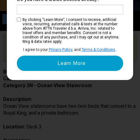
Category 3N
By clicking “Learn More”, I consent to receive, artificial
Ocean View Stateroom
voice, recurring, automated calls & texts at the number
above from ATTN Traveler d.b.a. Arrivia, Inc. related to
travel offers and member benefits. Consent is not a
condition of any purchase, and I may opt out at anytime.
Are you booked on this Ship?
Msg & data rates apply.
Click Here to Get Free Price Alerts &
Get Price Alerts
I agree to your
Privacy Policy
, and
Terms & Conditions
.
Updates
Brilliance of the Seas
Cabin # 3030
Category 3N - Ocean View Stateroom
Description:
Ocean View staterooms have two twin beds that convert to a
Royal King, and a private bathroom.
Location:
Deck 3