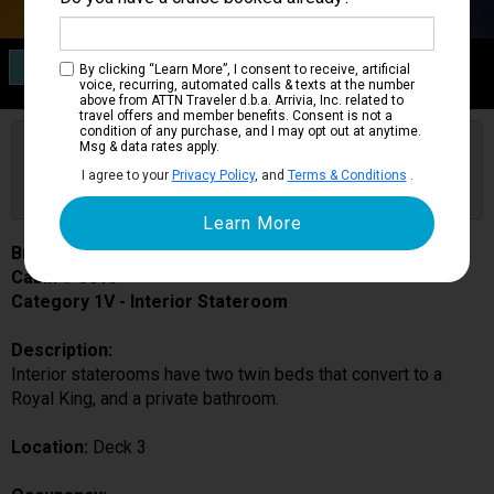
Category 1V
By clicking “Learn More”, I consent to receive, artificial
Interior Stateroom
voice, recurring, automated calls & texts at the number
above from ATTN Traveler d.b.a. Arrivia, Inc. related to
travel offers and member benefits. Consent is not a
condition of any purchase, and I may opt out at anytime.
Are you booked on this Ship?
Msg & data rates apply.
Click Here to Get Free Price Alerts &
Get Price Alerts
I agree to your
Privacy Policy
, and
Terms & Conditions
.
Updates
Brilliance of the Seas
Cabin # 3013
Category 1V - Interior Stateroom
Description:
Interior staterooms have two twin beds that convert to a
Royal King, and a private bathroom.
Location:
Deck 3