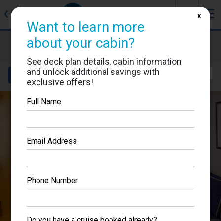
J
☰
❮
Back
X
Want to learn more
about your cabin?
Brilliance of the Seas
Cabin #3013
See deck plan details, cabin information
and unlock additional savings with
Details
Layout
Location
Sail Dates
exclusive offers!
Full Name
Email Address
Phone Number
Do you have a cruise booked already?