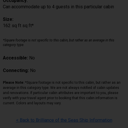
Occupancy:
Can accommodate up to 4 guests in this particular cabin
Size:
162 sq ft sq ft*
*Square footage is not specific to this cabin, but rather as an average in this
category type.
Accessible:
No
Connecting:
No
Please Note:
*Square footage is not specific to this cabin, but rather as an
average in this category type. We are not always notified of cabin updates
and renovations. If particular cabin attributes are important to you, please
verify with your travel agent prior to booking that this cabin information is
current. Colors and layouts may vary.
< Back to Brilliance of the Seas Ship Information