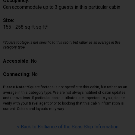
Occupancy:
Can accommodate up to 3 guests in this particular cabin
Size:
155 - 258 sq ft sq ft*
*Square footage is not specific to this cabin, but rather as an average in this
category type.
Accessible:
No
Connecting:
No
Please Note:
*Square footage is not specific to this cabin, but rather as an
average in this category type. We are not always notified of cabin updates
and renovations. If particular cabin attributes are important to you, please
verify with your travel agent prior to booking that this cabin information is
current. Colors and layouts may vary.
< Back to Brilliance of the Seas Ship Information