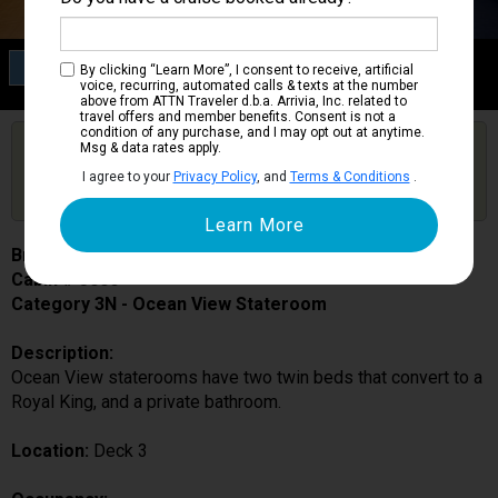
Category 3N
By clicking “Learn More”, I consent to receive, artificial
Ocean View Stateroom
voice, recurring, automated calls & texts at the number
above from ATTN Traveler d.b.a. Arrivia, Inc. related to
travel offers and member benefits. Consent is not a
condition of any purchase, and I may opt out at anytime.
Are you booked on this Ship?
Msg & data rates apply.
Click Here to Get Free Price Alerts &
Get Price Alerts
I agree to your
Privacy Policy
, and
Terms & Conditions
.
Updates
Brilliance of the Seas
Cabin # 3006
Category 3N - Ocean View Stateroom
Description:
Ocean View staterooms have two twin beds that convert to a
Royal King, and a private bathroom.
Location:
Deck 3