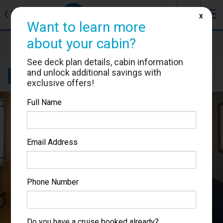
J
☰
❮
Back
X
Want to learn more
about your cabin?
Brilliance of the Seas
Cabin #3006
See deck plan details, cabin information
and unlock additional savings with
Details
Layout
Location
Sail Dates
exclusive offers!
Full Name
Email Address
Phone Number
Do you have a cruise booked already?